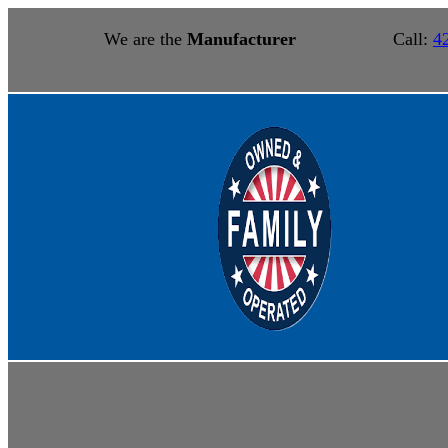
We are the
Manufacturer
Call:
4