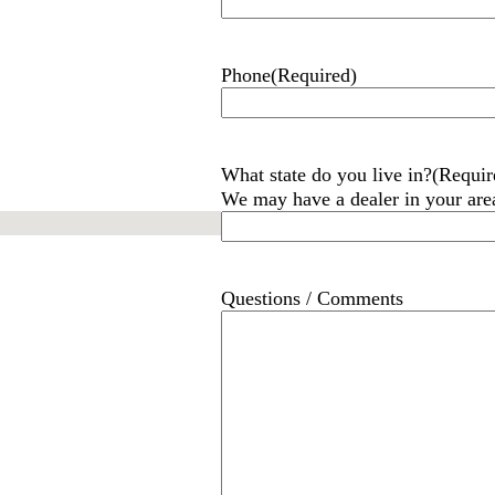
Phone
(Required)
What state do you live in?
(Requir
We may have a dealer in your are
Questions / Comments