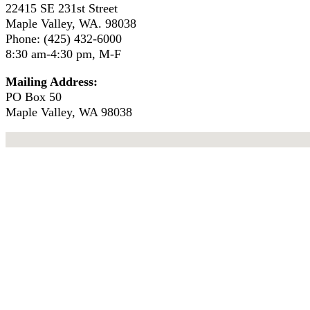
22415 SE 231st Street
Maple Valley, WA. 98038
Phone: (425) 432-6000
8:30 am-4:30 pm, M-F
Mailing Address:
PO Box 50
Maple Valley, WA 98038
No locations found