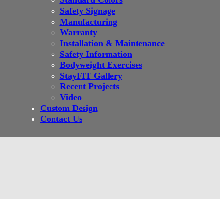
Standard Colors
Safety Signage
Manufacturing
Warranty
Installation & Maintenance
Safety Information
Bodyweight Exercises
StayFIT Gallery
Recent Projects
Video
Custom Design
Contact Us