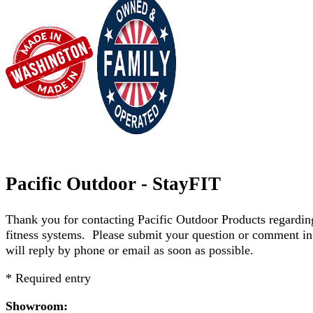
Pacific Outdoor - StayFIT
Thank you for contacting Pacific Outdoor Products regard
fitness systems. Please submit your question or comment in
will reply by phone or email as soon as possible.
* Required entry
Showroom: