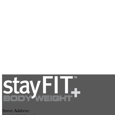
Street Address: