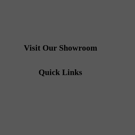
Visit Our Showroom
Quick Links