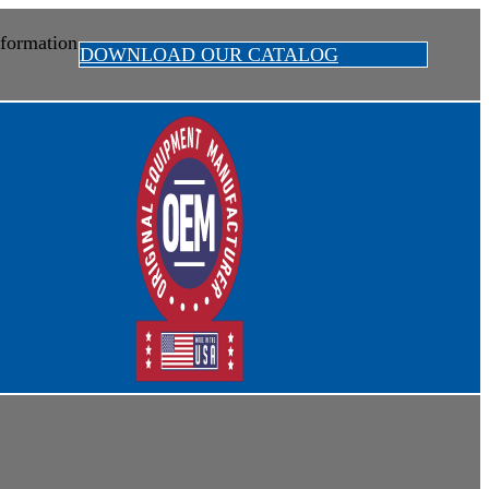
formation
DOWNLOAD OUR CATALOG