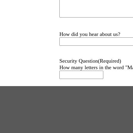
How did you hear about us?
Security Question
(Required)
How many letters in the word "M