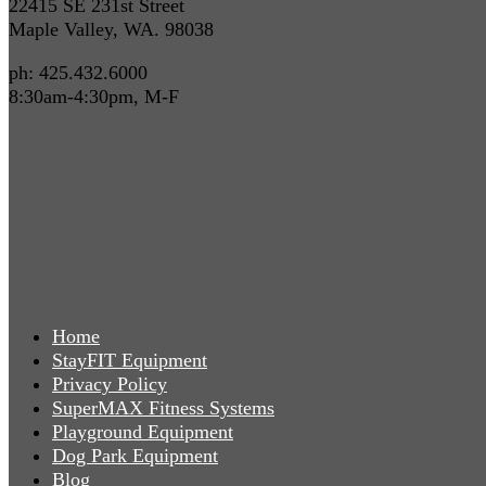
22415 SE 231st Street
Maple Valley, WA. 98038
ph: 425.432.6000
8:30am-4:30pm, M-F
Home
StayFIT Equipment
Privacy Policy
SuperMAX Fitness Systems
Playground Equipment
Dog Park Equipment
Blog