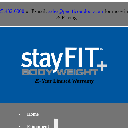
25.432.6000
or E-mail:
sales@pacificoutdoor.com
for more in
& Pricing
25-Year Limited Warranty
Home
Equipment