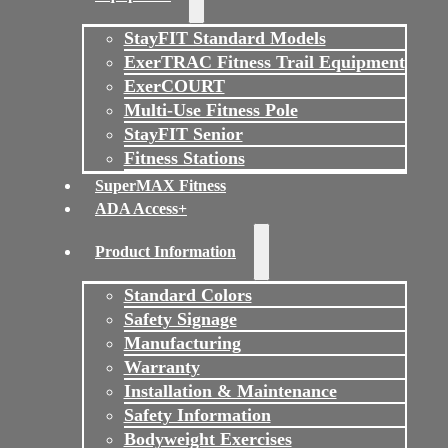
StayFIT Standard Models
ExerTRAC Fitness Trail Equipment
ExerCOURT
Multi-Use Fitness Pole
StayFIT Senior
Fitness Stations
SuperMAX Fitness
ADA Access+
Product Information
Standard Colors
Safety Signage
Manufacturing
Warranty
Installation & Maintenance
Safety Information
Bodyweight Exercises