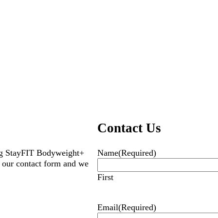
Contact Us
ing StayFIT Bodyweight+
Name
(Required)
 our contact form and we
First
Email
(Required)