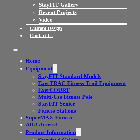
StayFIT Gallery
Recent Projects
Video
Custom Design
Contact Us
Home
Equipment
StayFIT Standard Models
ExerTRAC Fitness Trail Equipment
ExerCOURT
Multi-Use Fitness Pole
StayFIT Senior
Fitness Stations
SuperMAX Fitness
ADA Access+
Product Information