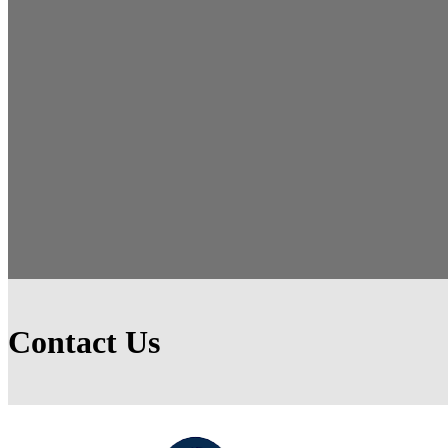
Contact Us