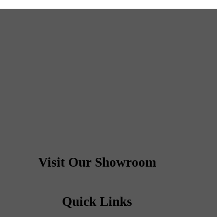
Visit Our Showroom
Quick Links