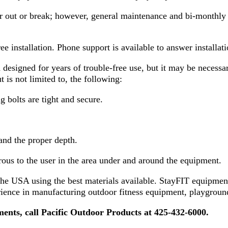
r out or break; however, general maintenance and bi-monthly 
ree installation. Phone support is available to answer install
signed for years of trouble-free use, but it may be necessary
 is not limited to, the following:
g bolts are tight and secure.
and the proper depth.
rous to the user in the area under and around the equipment.
he USA using the best materials available. StayFIT equipment
rience in manufacturing outdoor fitness equipment, playground
ements, call Pacific Outdoor Products at 425-432-6000.