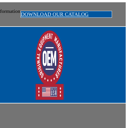
formation
DOWNLOAD OUR CATALOG