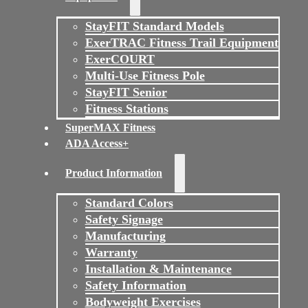
StayFIT Standard Models
ExerTRAC Fitness Trail Equipment
ExerCOURT
Multi-Use Fitness Pole
StayFIT Senior
Fitness Stations
SuperMAX Fitness
ADA Access+
Product Information
Standard Colors
Safety Signage
Manufacturing
Warranty
Installation & Maintenance
Safety Information
Bodyweight Exercises