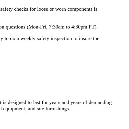
safety checks for loose or worn components is
ation questions (Mon-Fri, 7:30am to 4:30pm PT).
 to do a weekly safety inspection to insure the
 is designed to last for years and years of demanding
 equipment, and site furnishings.