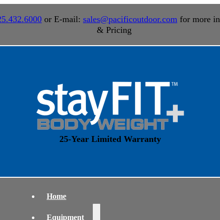
25.432.6000
or E-mail:
sales@pacificoutdoor.com
for more in
& Pricing
25-Year Limited Warranty
Home
Equipment