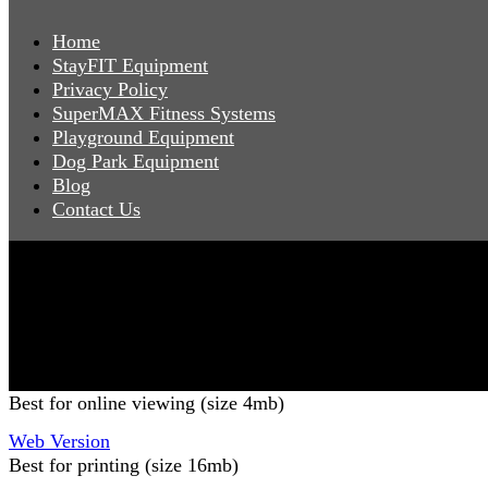
Home
StayFIT Equipment
Privacy Policy
SuperMAX Fitness Systems
Playground Equipment
Dog Park Equipment
Blog
Contact Us
Copyright 2026 Pacific Outdoor Products | All Rights Reser
Best for online viewing (size 4mb)
Web Version
Best for printing (size 16mb)