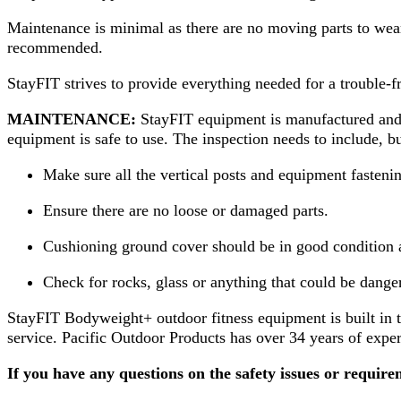
Maintenance is minimal as there are no moving parts to wea
recommended.
StayFIT strives to provide everything needed for a trouble-f
MAINTENANCE:
StayFIT equipment is manufactured and de
equipment is safe to use. The inspection needs to include, but
Make sure all the vertical posts and equipment fastenin
Ensure there are no loose or damaged parts.
Cushioning ground cover should be in good condition 
Check for rocks, glass or anything that could be dange
StayFIT Bodyweight+ outdoor fitness equipment is built in t
service. Pacific Outdoor Products has over 34 years of expe
If you have any questions on the safety issues or requir