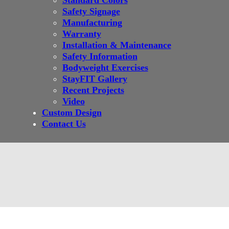
Standard Colors
Safety Signage
Manufacturing
Warranty
Installation & Maintenance
Safety Information
Bodyweight Exercises
StayFIT Gallery
Recent Projects
Video
Custom Design
Contact Us