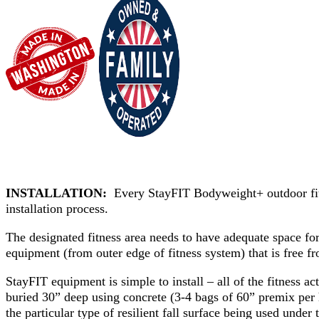
INSTALLATION:
Every StayFIT Bodyweight+ outdoor fitne
installation process.
The designated fitness area needs to have adequate space f
equipment (from outer edge of fitness system) that is free fr
StayFIT equipment is simple to install – all of the fitness act
buried 30” deep using concrete (3-4 bags of 60” premix per h
the particular type of resilient fall surface being used under