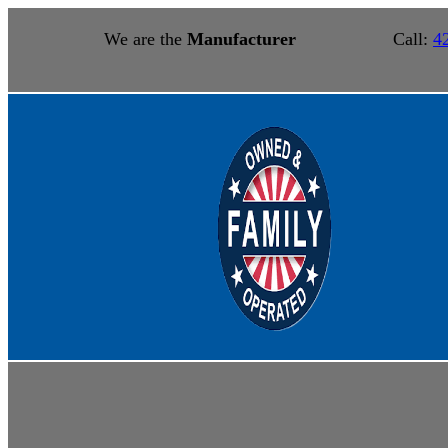
We are the
Manufacturer
Call:
4