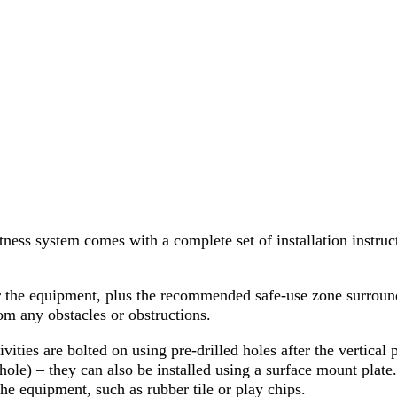
ss system comes with a complete set of installation instruc
or the equipment, plus the recommended safe-use zone surrou
om any obstacles or obstructions.
ivities are bolted on using pre-drilled holes after the vertical
ole) – they can also be installed using a surface mount plate
 the equipment, such as rubber tile or play chips.