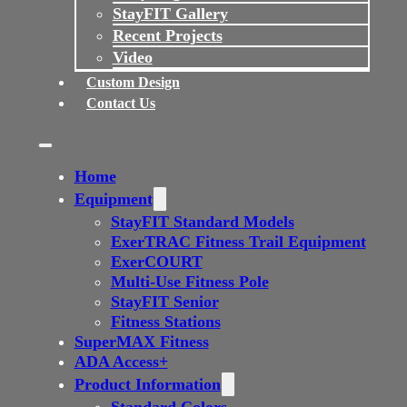
StayFIT Gallery
Recent Projects
Video
Custom Design
Contact Us
Home
Equipment
StayFIT Standard Models
ExerTRAC Fitness Trail Equipment
ExerCOURT
Multi-Use Fitness Pole
StayFIT Senior
Fitness Stations
SuperMAX Fitness
ADA Access+
Product Information