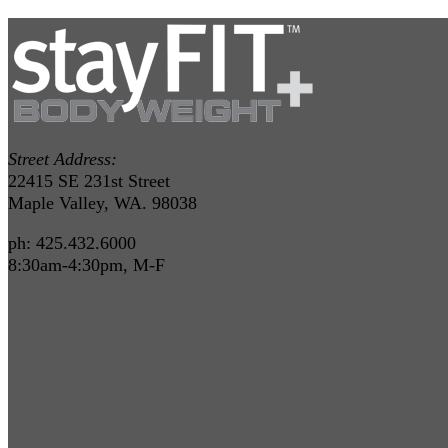
Street Address:
22415 SE 231st Street
Maple Valley, WA. 98038
ph: 425.432.6000
8:30am-4:30pm, M-F