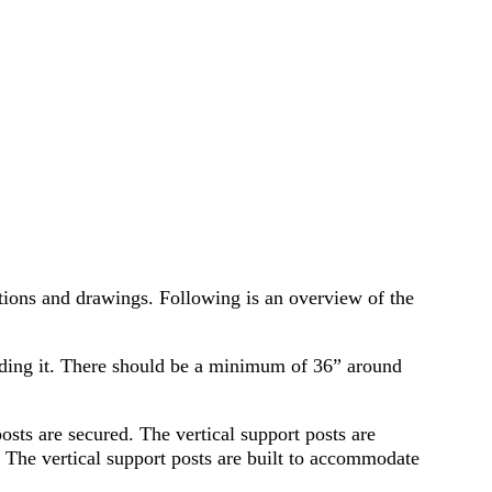
tions and drawings. Following is an overview of the
nding it. There should be a minimum of 36” around
 posts are secured. The vertical support posts are
. The vertical support posts are built to accommodate