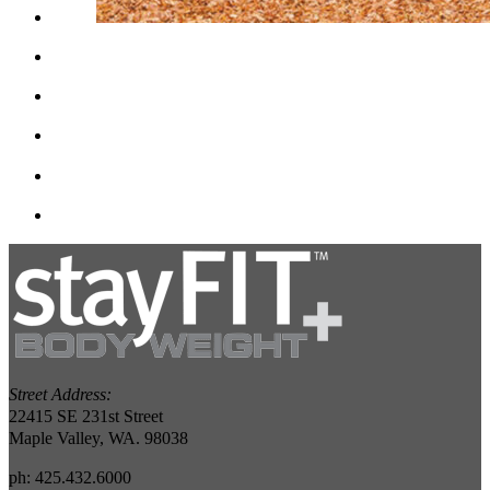
Street Address:
22415 SE 231st Street
Maple Valley, WA. 98038
ph: 425.432.6000