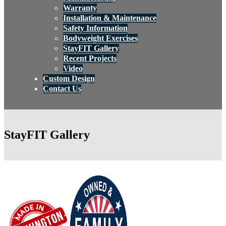
Warranty
Installation & Maintenance
Safety Information
Bodyweight Exercises
StayFIT Gallery
Recent Projects
Video
Custom Design
Contact Us
StayFIT Gallery