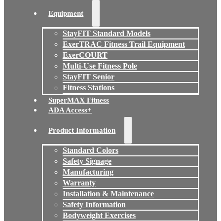
Equipment
StayFIT Standard Models
ExerTRAC Fitness Trail Equipment
ExerCOURT
Multi-Use Fitness Pole
StayFIT Senior
Fitness Stations
SuperMAX Fitness
ADA Access+
Product Information
Standard Colors
Safety Signage
Manufacturing
Warranty
Installation & Maintenance
Safety Information
Bodyweight Exercises