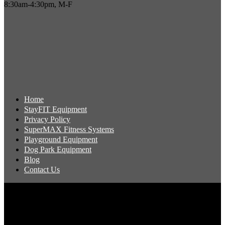
8:30am-4:30pm, M-F
Home
StayFIT Equipment
Privacy Policy
SuperMAX Fitness Systems
Playground Equipment
Dog Park Equipment
Blog
Contact Us
Copyright 2026 Pacific Outdoor Products | All Rights Reserved