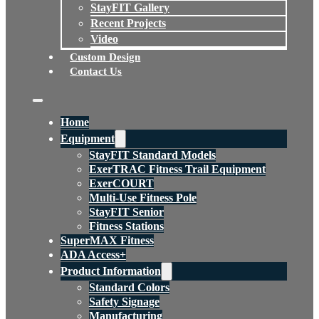
StayFIT Gallery
Recent Projects
Video
Custom Design
Contact Us
Home
Equipment
StayFIT Standard Models
ExerTRAC Fitness Trail Equipment
ExerCOURT
Multi-Use Fitness Pole
StayFIT Senior
Fitness Stations
SuperMAX Fitness
ADA Access+
Product Information
Standard Colors
Safety Signage
Manufacturing