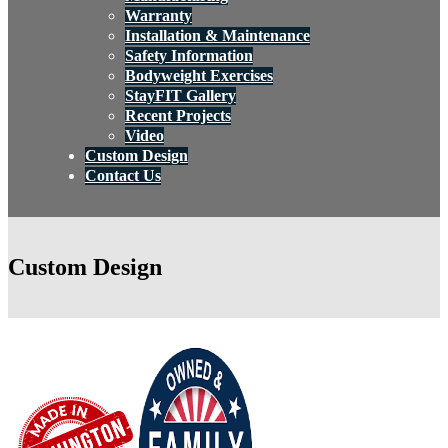
Warranty
Installation & Maintenance
Safety Information
Bodyweight Exercises
StayFIT Gallery
Recent Projects
Video
Custom Design
Contact Us
Custom Design