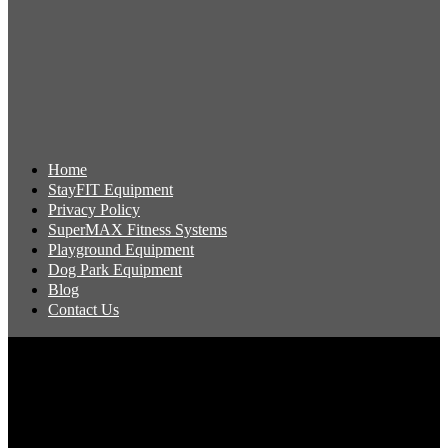
Home
StayFIT Equipment
Privacy Policy
SuperMAX Fitness Systems
Playground Equipment
Dog Park Equipment
Blog
Contact Us
Copyright 2026 Pacific Outdoor Products | All Rights Reserved