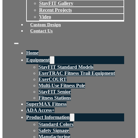
StayFIT Gallery
Recent Projects
Video
Custom Design
Contact Us
Home
Equipment
StayFIT Standard Models
ExerTRAC Fitness Trail Equipment
ExerCOURT
Multi-Use Fitness Pole
StayFIT Senior
Fitness Stations
SuperMAX Fitness
ADA Access+
Product Information
Standard Colors
Safety Signage
Manufacturing