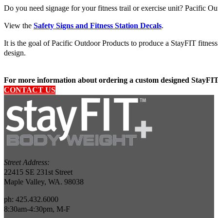
Do you need signage for your fitness trail or exercise unit? Pacific Ou
View the
Safety Signs and Fitness Station Decals
.
It is the goal of Pacific Outdoor Products to produce a StayFIT fitnes
design.
For more information about ordering a custom designed StayFIT 
CONTACT US
Street Address:
22415 SE 231st Street
Maple Valley, WA. 98038
ph: 425.432.6000
8:30am-4:30pm, M-F