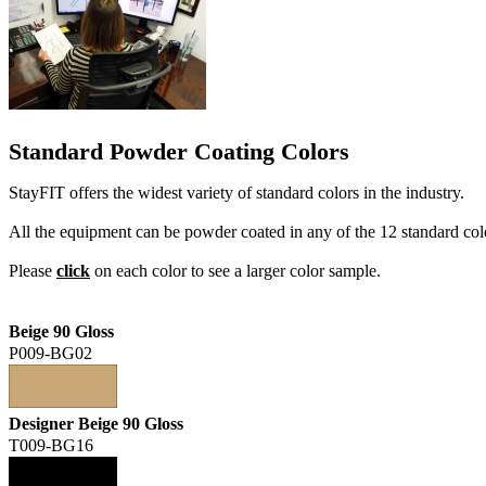
Standard Powder Coating Colors
StayFIT offers the widest variety of standard colors in the industry.
All the equipment can be powder coated in any of the 12 standard col
Please
click
on each color to see a larger color sample.
Beige 90 Gloss
P009-BG02
Designer Beige 90 Gloss
T009-BG16