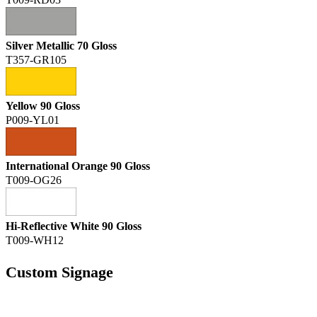
T009-RD03
Silver Metallic 70 Gloss
T357-GR105
Yellow 90 Gloss
P009-YL01
International Orange 90 Gloss
T009-OG26
Hi-Reflective White 90 Gloss
T009-WH12
Custom Signage