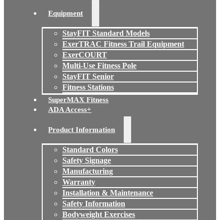
Equipment
StayFIT Standard Models
ExerTRAC Fitness Trail Equipment
ExerCOURT
Multi-Use Fitness Pole
StayFIT Senior
Fitness Stations
SuperMAX Fitness
ADA Access+
Product Information
Standard Colors
Safety Signage
Manufacturing
Warranty
Installation & Maintenance
Safety Information
Bodyweight Exercises