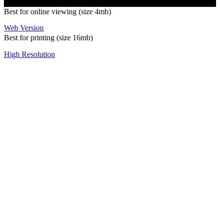
Best for online viewing (size 4mb)
Web Version
Best for printing (size 16mb)
High Resolution