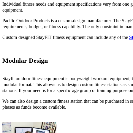
Individual fitness needs and equipment specifications vary from one 
equipment.
Pacific Outdoor Products is a custom-design manufacturer. The StayFI
requirements, budget, or fitness capability. The only constraint in man
Custom-designed StayFIT fitness equipment can include any of the
S
Modular Design
Stayfit outdoor fitness equipment is bodyweight workout equipment, the
modular format. This allows us to design custom fitness stations as sm
stations. If your need is for a specific age group or training purpose o
We can also design a custom fitness station that can be purchased in s
phases as funds become available.