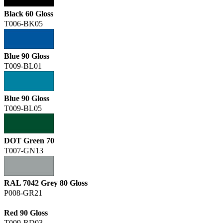
Black 60 Gloss
T006-BK05
Blue 90 Gloss
T009-BL01
Blue 90 Gloss
T009-BL05
DOT Green 70
T007-GN13
RAL 7042 Grey 80 Gloss
P008-GR21
Red 90 Gloss