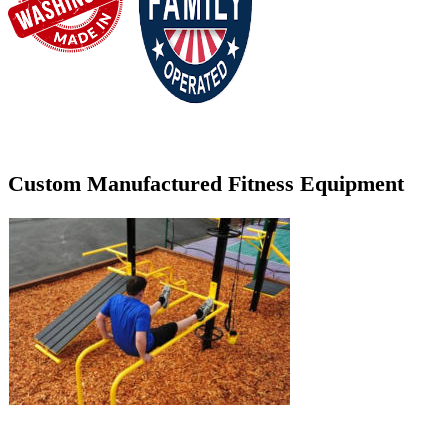
Custom Manufactured Fitness Equipment