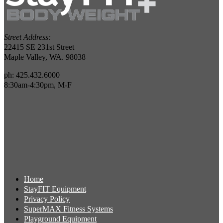
Street Address:
22415 SE 231st Street
Maple Valley, WA. 98038
ph: 425.432.6000
8:30am-4:30pm, M-F
Home
StayFIT Equipment
Privacy Policy
SuperMAX Fitness Systems
Playground Equipment