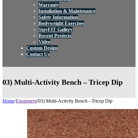
Warranty
Installation & Maintenance
Safety Information
Bodyweight Exercises
StayFIT Gallery
Recent Projects
Video
Custom Design
Contact Us
03) Multi-Activity Bench – Tricep Dip
Home
/
Equipment
/
03) Multi-Activity Bench - Tricep Dip