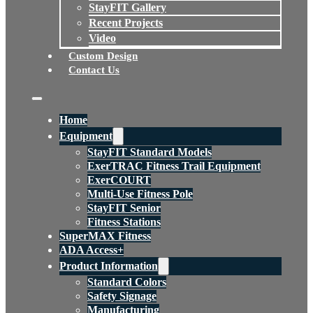
StayFIT Gallery
Recent Projects
Video
Custom Design
Contact Us
Home
Equipment
StayFIT Standard Models
ExerTRAC Fitness Trail Equipment
ExerCOURT
Multi-Use Fitness Pole
StayFIT Senior
Fitness Stations
SuperMAX Fitness
ADA Access+
Product Information
Standard Colors
Safety Signage
Manufacturing