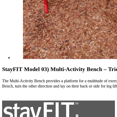
StayFIT Model 03) Multi-Activity Bench – Tri
The Multi-Activity Bench provides a platform for a multitude of exercis
Bench, turn the other direction and lay on their back or side for leg li