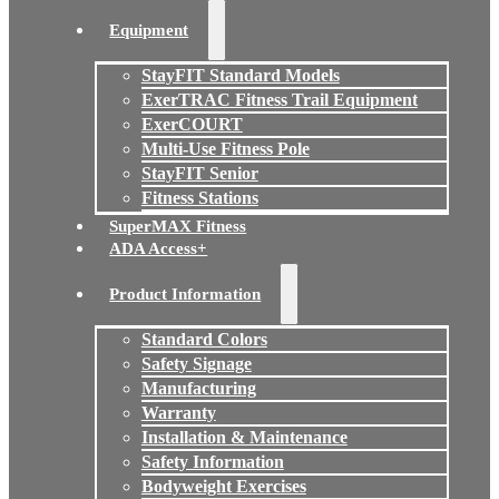
Equipment
StayFIT Standard Models
ExerTRAC Fitness Trail Equipment
ExerCOURT
Multi-Use Fitness Pole
StayFIT Senior
Fitness Stations
SuperMAX Fitness
ADA Access+
Product Information
Standard Colors
Safety Signage
Manufacturing
Warranty
Installation & Maintenance
Safety Information
Bodyweight Exercises