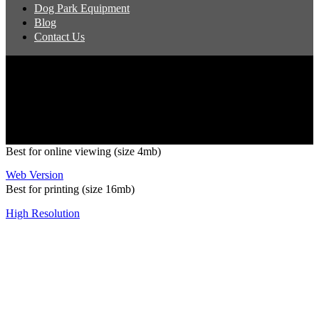
Dog Park Equipment
Blog
Contact Us
Copyright 2026 Pacific Outdoor Products | All Rights Reserved
Best for online viewing (size 4mb)
Web Version
Best for printing (size 16mb)
High Resolution