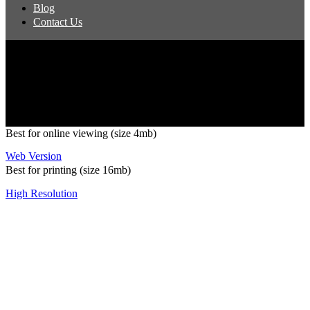
Blog
Contact Us
Copyright 2026 Pacific Outdoor Products | All Rights Reserved
Best for online viewing (size 4mb)
Web Version
Best for printing (size 16mb)
High Resolution