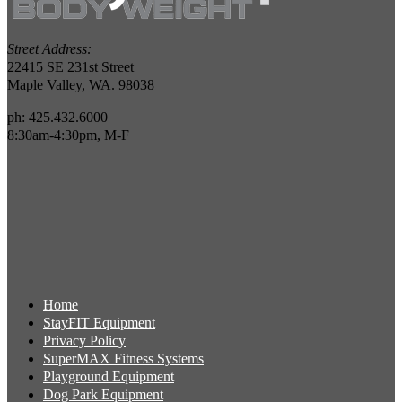
Street Address:
22415 SE 231st Street
Maple Valley, WA. 98038
ph: 425.432.6000
8:30am-4:30pm, M-F
Home
StayFIT Equipment
Privacy Policy
SuperMAX Fitness Systems
Playground Equipment
Dog Park Equipment