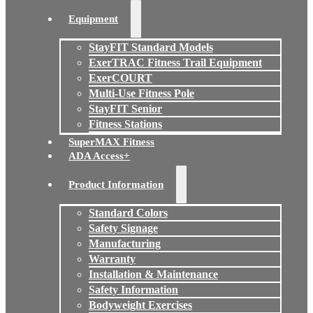
Equipment
StayFIT Standard Models
ExerTRAC Fitness Trail Equipment
ExerCOURT
Multi-Use Fitness Pole
StayFIT Senior
Fitness Stations
SuperMAX Fitness
ADA Access+
Product Information
Standard Colors
Safety Signage
Manufacturing
Warranty
Installation & Maintenance
Safety Information
Bodyweight Exercises