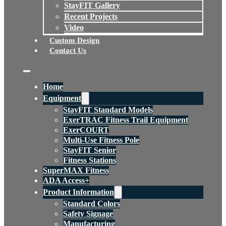
StayFIT Gallery
Recent Projects
Video
Custom Design
Contact Us
Home
Equipment
StayFIT Standard Models
ExerTRAC Fitness Trail Equipment
ExerCOURT
Multi-Use Fitness Pole
StayFIT Senior
Fitness Stations
SuperMAX Fitness
ADA Access+
Product Information
Standard Colors
Safety Signage
Manufacturing