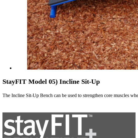
StayFIT Model 05) Incline Sit-Up
The Incline Sit-Up Bench can be used to strengthen core muscles when u