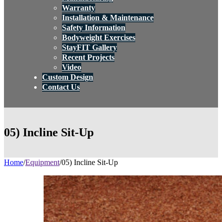
Warranty
Installation & Maintenance
Safety Information
Bodyweight Exercises
StayFIT Gallery
Recent Projects
Video
Custom Design
Contact Us
05) Incline Sit-Up
Home
/
Equipment
/
05) Incline Sit-Up