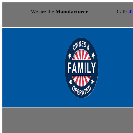
We are the
Manufacturer
Call:
4