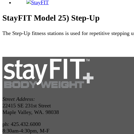
StayFIT Model 25) Step-Up
The Step-Up fitness stations is used for repetitive stepping
Street Address:
22415 SE 231st Street
Maple Valley, WA. 98038
ph: 425.432.6000
8:30am-4:30pm, M-F