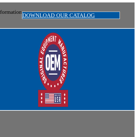
formation
DOWNLOAD OUR CATALOG