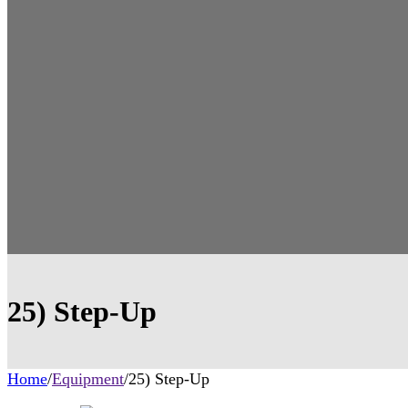
25) Step-Up
Home
/
Equipment
/
25) Step-Up