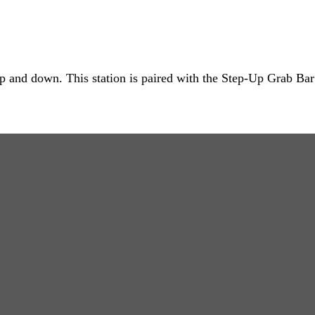
 up and down. This station is paired with the Step-Up Grab Bar