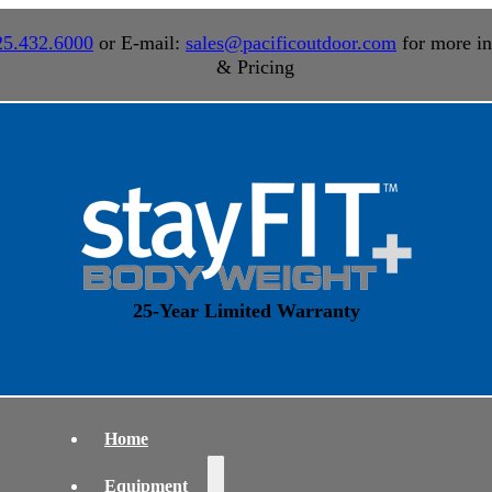
25.432.6000
or E-mail:
sales@pacificoutdoor.com
for more in
& Pricing
25-Year Limited Warranty
Home
Equipment