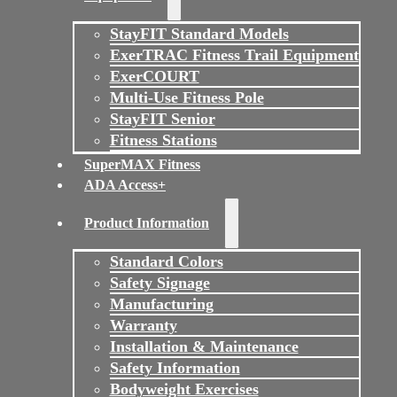
StayFIT Standard Models
ExerTRAC Fitness Trail Equipment
ExerCOURT
Multi-Use Fitness Pole
StayFIT Senior
Fitness Stations
SuperMAX Fitness
ADA Access+
Product Information
Standard Colors
Safety Signage
Manufacturing
Warranty
Installation & Maintenance
Safety Information
Bodyweight Exercises