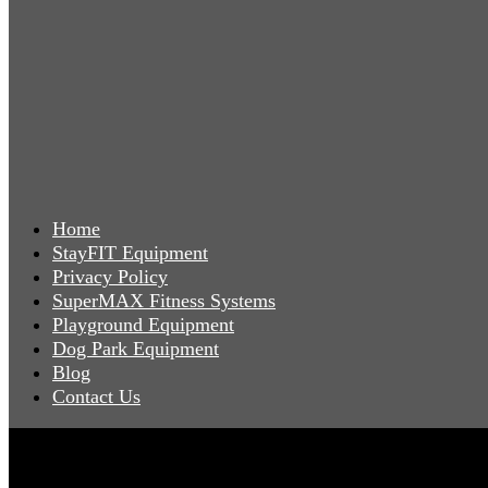
Home
StayFIT Equipment
Privacy Policy
SuperMAX Fitness Systems
Playground Equipment
Dog Park Equipment
Blog
Contact Us