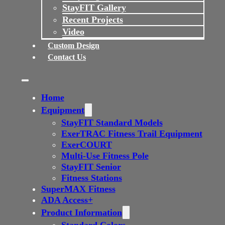
StayFIT Gallery
Recent Projects
Video
Custom Design
Contact Us
Home
Equipment
StayFIT Standard Models
ExerTRAC Fitness Trail Equipment
ExerCOURT
Multi-Use Fitness Pole
StayFIT Senior
Fitness Stations
SuperMAX Fitness
ADA Access+
Product Information