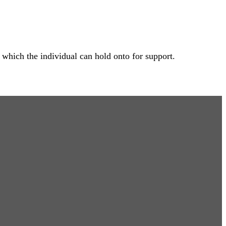
 which the individual can hold onto for support.