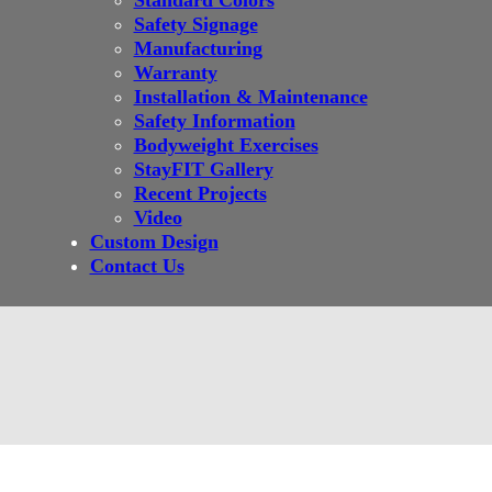
Standard Colors
Safety Signage
Manufacturing
Warranty
Installation & Maintenance
Safety Information
Bodyweight Exercises
StayFIT Gallery
Recent Projects
Video
Custom Design
Contact Us