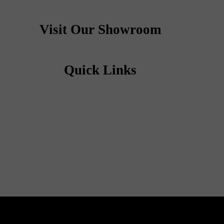
Visit Our Showroom
Quick Links