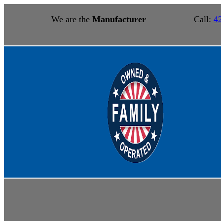
We are the
Manufacturer
Call:
4