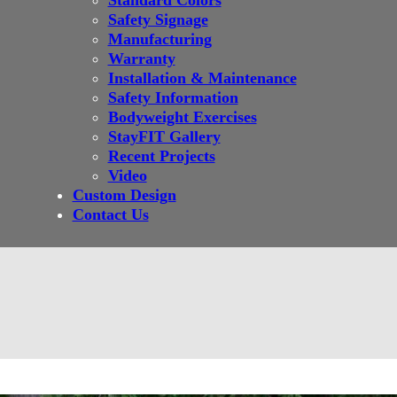
Standard Colors
Safety Signage
Manufacturing
Warranty
Installation & Maintenance
Safety Information
Bodyweight Exercises
StayFIT Gallery
Recent Projects
Video
Custom Design
Contact Us