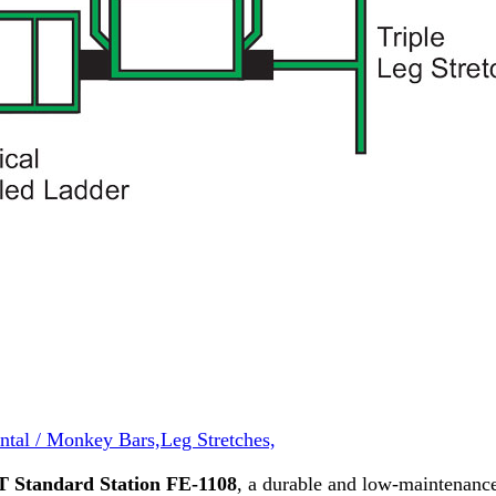
ntal / Monkey Bars,
Leg Stretches,
T Standard Station FE-1108
, a durable and low-maintenan