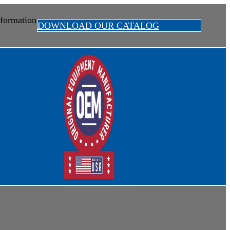
formation
DOWNLOAD OUR CATALOG