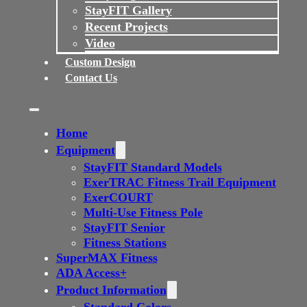
StayFIT Gallery
Recent Projects
Video
Custom Design
Contact Us
Home
Equipment
StayFIT Standard Models
ExerTRAC Fitness Trail Equipment
ExerCOURT
Multi-Use Fitness Pole
StayFIT Senior
Fitness Stations
SuperMAX Fitness
ADA Access+
Product Information