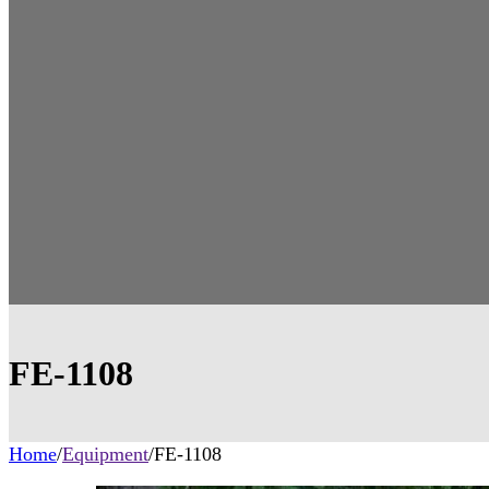
FE-1108
Home
/
Equipment
/
FE-1108