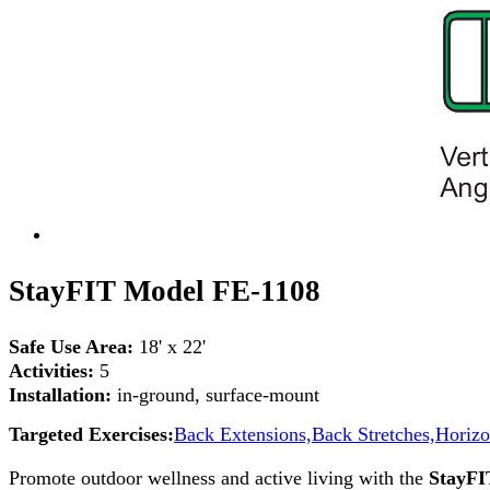
StayFIT Model FE-1108
Safe Use Area:
18' x 22'
Activities:
5
Installation:
in-ground, surface-mount
Targeted Exercises:
Back Extensions,
Back Stretches,
Horizo
Promote outdoor wellness and active living with the
StayFI