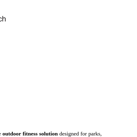
ce
outdoor fitness solution
designed for parks,