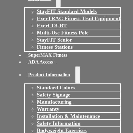
StayFIT Standard Models
ExerTRAC Fitness Trail Equipment
ExerCOURT
Multi-Use Fitness Pole
StayFIT Senior
Fitness Stations
SuperMAX Fitness
ADA Access+
Product Information
Standard Colors
Safety Signage
Manufacturing
Warranty
Installation & Maintenance
Safety Information
Bodyweight Exercises