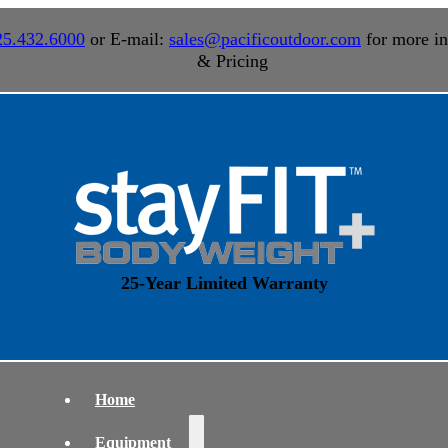
25.432.6000
or E-mail:
sales@pacificoutdoor.com
for more in
& Pricing
25-Year Limited Warranty
Home
Equipment