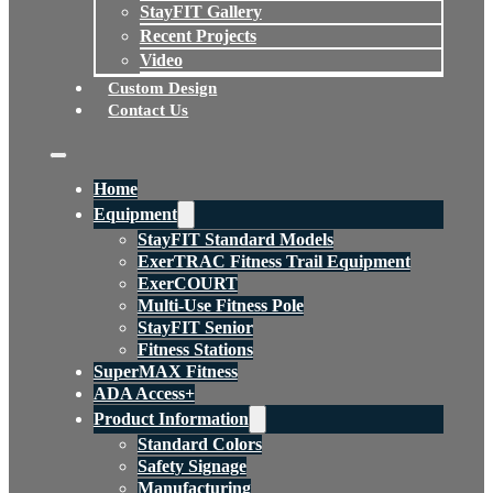
StayFIT Gallery
Recent Projects
Video
Custom Design
Contact Us
Home
Equipment
StayFIT Standard Models
ExerTRAC Fitness Trail Equipment
ExerCOURT
Multi-Use Fitness Pole
StayFIT Senior
Fitness Stations
SuperMAX Fitness
ADA Access+
Product Information
Standard Colors
Safety Signage
Manufacturing