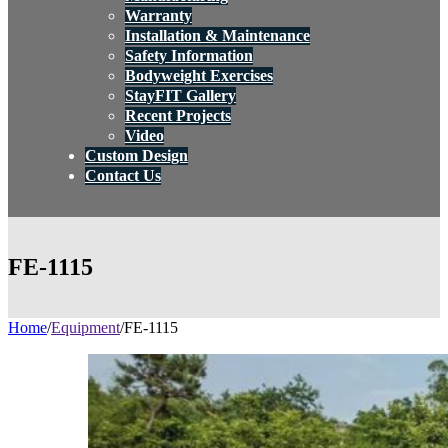
Warranty
Installation & Maintenance
Safety Information
Bodyweight Exercises
StayFIT Gallery
Recent Projects
Video
Custom Design
Contact Us
FE-1115
Home
/
Equipment
/
FE-1115