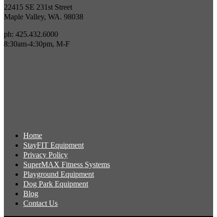
22415 SE 231st Street
Maple Valley, WA. 98038
ph: 425.432.6000
8:30am-4:30pm, M-F
Home
StayFIT Equipment
Privacy Policy
SuperMAX Fitness Systems
Playground Equipment
Dog Park Equipment
Blog
Contact Us