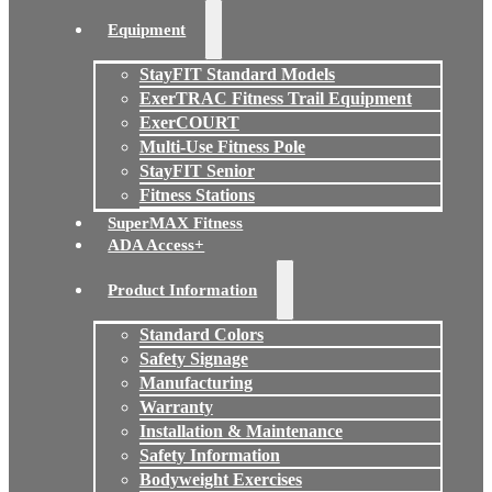
Equipment
StayFIT Standard Models
ExerTRAC Fitness Trail Equipment
ExerCOURT
Multi-Use Fitness Pole
StayFIT Senior
Fitness Stations
SuperMAX Fitness
ADA Access+
Product Information
Standard Colors
Safety Signage
Manufacturing
Warranty
Installation & Maintenance
Safety Information
Bodyweight Exercises