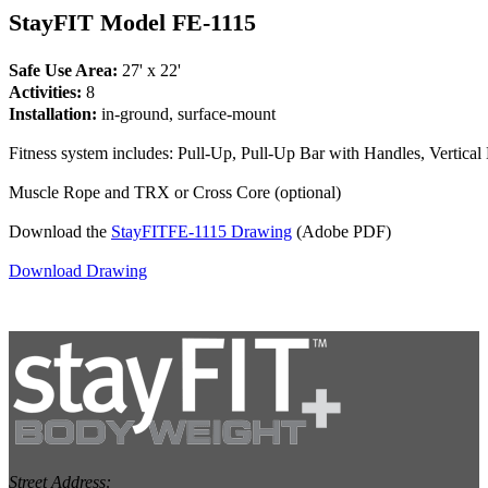
StayFIT Model FE-1115
Safe Use Area:
27' x 22'
Activities:
8
Installation:
in-ground, surface-mount
Fitness system includes: Pull-Up, Pull-Up Bar with Handles, Vertica
Muscle Rope and TRX or Cross Core (optional)
Download the
StayFITFE-1115 Drawing
(Adobe PDF)
Download Drawing
Street Address: