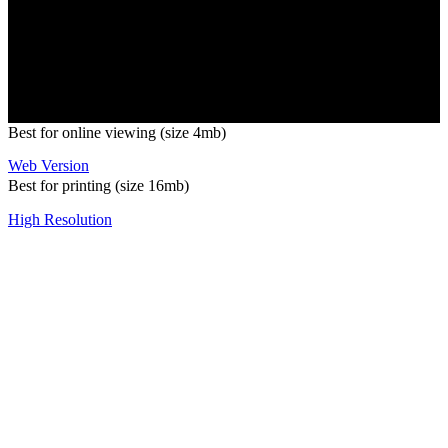
Copyright 2026 Pacific Outdoor Products | All Rights Reserved
Best for online viewing (size 4mb)
Web Version
Best for printing (size 16mb)
High Resolution