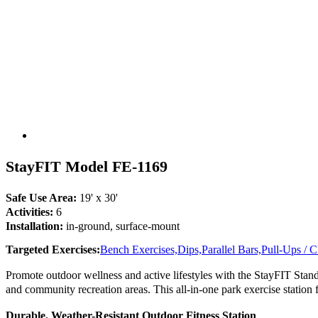
StayFIT Model FE-1169
Safe Use Area:
19' x 30'
Activities:
6
Installation:
in-ground, surface-mount
Targeted Exercises:
Bench Exercises,
Dips,
Parallel Bars,
Pull-Ups / 
Promote outdoor wellness and active lifestyles with the StayFIT Stand
and community recreation areas. This all-in-one park exercise station fea
Durable, Weather-Resistant Outdoor Fitness Station