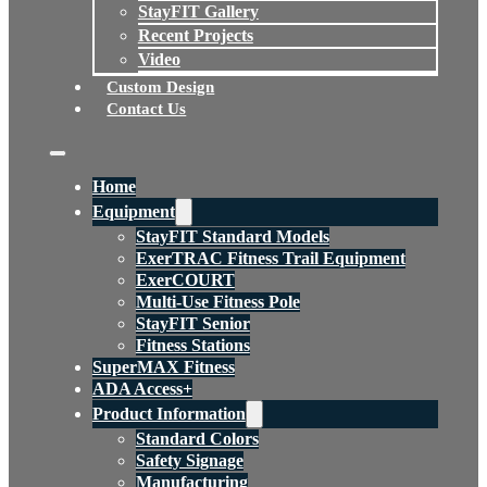
StayFIT Gallery
Recent Projects
Video
Custom Design
Contact Us
Home
Equipment
StayFIT Standard Models
ExerTRAC Fitness Trail Equipment
ExerCOURT
Multi-Use Fitness Pole
StayFIT Senior
Fitness Stations
SuperMAX Fitness
ADA Access+
Product Information
Standard Colors
Safety Signage
Manufacturing