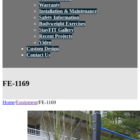
Warranty
Installation & Maintenance
Safety Information
Bodyweight Exercises
StayFIT Gallery
Recent Projects
Video
Custom Design
Contact Us
FE-1169
Home
/
Equipment
/
FE-1169