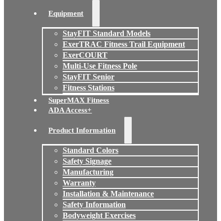
Equipment
StayFIT Standard Models
ExerTRAC Fitness Trail Equipment
ExerCOURT
Multi-Use Fitness Pole
StayFIT Senior
Fitness Stations
SuperMAX Fitness
ADA Access+
Product Information
Standard Colors
Safety Signage
Manufacturing
Warranty
Installation & Maintenance
Safety Information
Bodyweight Exercises