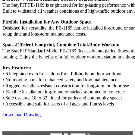
The StayFIT FE-1169 is engineered for long-lasting performance wit
Built to withstand all weather conditions and high-traffic outdoor envi
Flexible Installation for Any Outdoor Space
Designed for versatility, the FE-1169 can be installed in-ground or s
setup time and long-term maintenance costs.
Space-Efficient Footprint, Complete Total-Body Workout
The StayFIT Standard Model FE-1169 fits easily into parks, fitness trai
training. Enjoy the benefits of a full outdoor workout station in a thou
Key Features:
• 6 integrated exercise stations for a full-body outdoor workout
• No moving parts for enhanced safety and low maintenance
• Rugged, weather-resistant construction for long-term outdoor use
• Flexible installation: in-ground or surface-mounted on concrete
• Safe use area 18′ x 32′, ideal for parks and community spaces
• Accessible and safe for users of all ages and fitness levels
Download Drawing