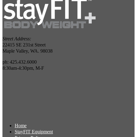
Street Address:
22415 SE 231st Street
Maple Valley, WA. 98038
ph: 425.432.6000
8:30am-4:30pm, M-F
Home
StayFIT Equipment