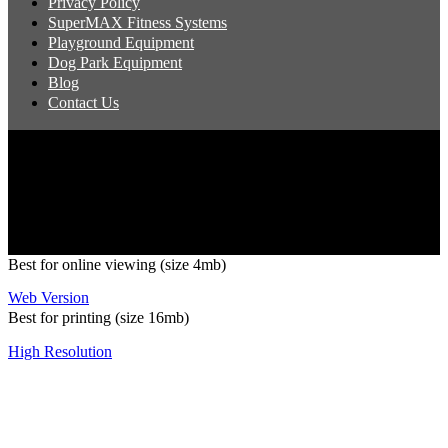
Privacy Policy
SuperMAX Fitness Systems
Playground Equipment
Dog Park Equipment
Blog
Contact Us
Copyright 2026 Pacific Outdoor Products | All Rights Reserved
Best for online viewing (size 4mb)
Web Version
Best for printing (size 16mb)
High Resolution