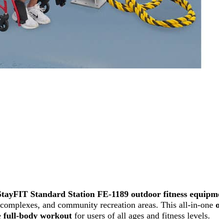
StayFIT Standard Station FE-1189 outdoor fitness equipm
nt complexes, and community recreation areas. This all-in-one
e
full-body workout
for users of all ages and fitness levels.