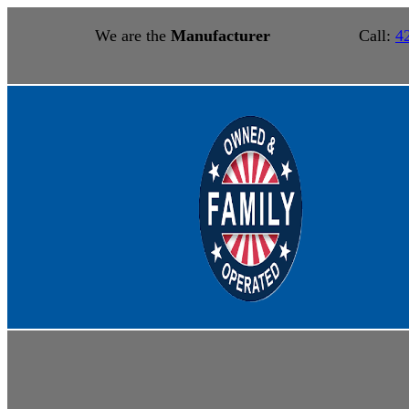
We are the
Manufacturer
Call:
4