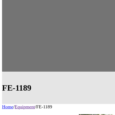
FE-1189
Home
/
Equipment
/
FE-1189