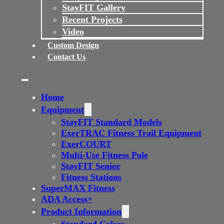
StayFIT Gallery
Recent Projects
Video
Custom Design
Contact Us
Home
Equipment
StayFIT Standard Models
ExerTRAC Fitness Trail Equipment
ExerCOURT
Multi-Use Fitness Pole
StayFIT Senior
Fitness Stations
SuperMAX Fitness
ADA Access+
Product Information