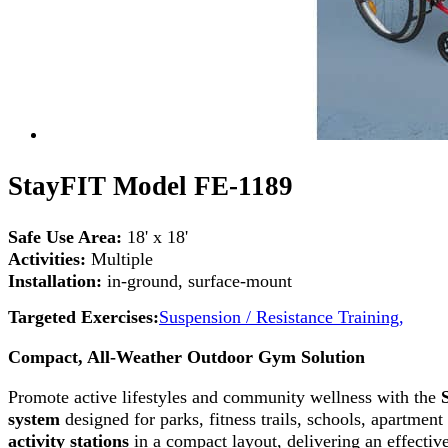
StayFIT Model FE-1189
Safe Use Area:
18' x 18'
Activities:
Multiple
Installation:
in-ground, surface-mount
Targeted Exercises:
Suspension / Resistance Training,
Compact, All-Weather Outdoor Gym Solution
Promote active lifestyles and community wellness with the
system
designed for parks, fitness trails, schools, apartme
activity stations
in a compact layout, delivering an effectiv