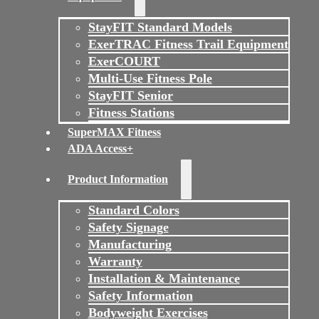
StayFIT Standard Models
ExerTRAC Fitness Trail Equipment
ExerCOURT
Multi-Use Fitness Pole
StayFIT Senior
Fitness Stations
SuperMAX Fitness
ADA Access+
Product Information
Standard Colors
Safety Signage
Manufacturing
Warranty
Installation & Maintenance
Safety Information
Bodyweight Exercises