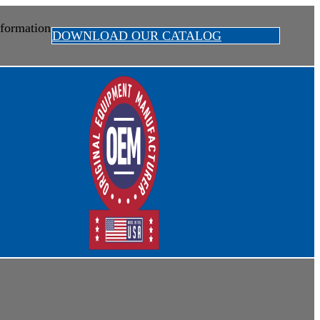
formation
DOWNLOAD OUR CATALOG