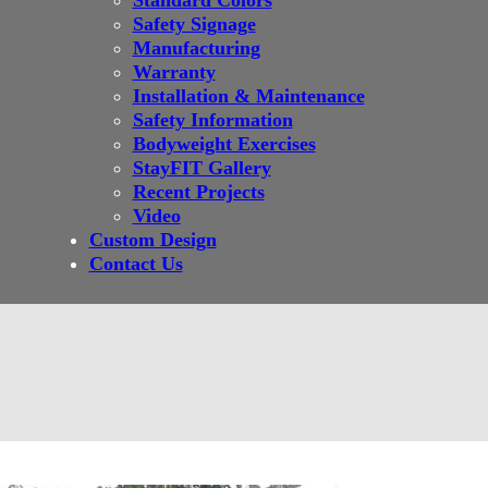
Standard Colors
Safety Signage
Manufacturing
Warranty
Installation & Maintenance
Safety Information
Bodyweight Exercises
StayFIT Gallery
Recent Projects
Video
Custom Design
Contact Us