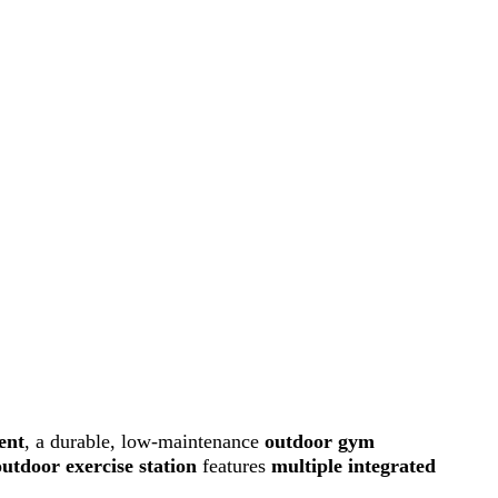
ent
, a durable, low-maintenance
outdoor gym
outdoor exercise station
features
multiple integrated