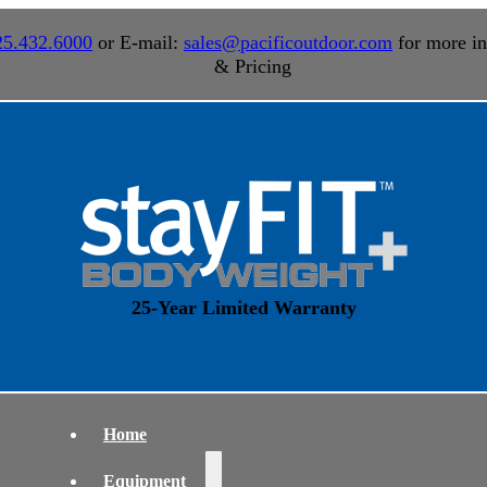
25.432.6000
or E-mail:
sales@pacificoutdoor.com
for more in
& Pricing
25-Year Limited Warranty
Home
Equipment