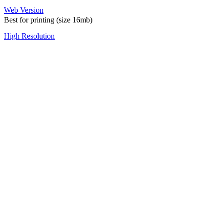
Web Version
Best for printing (size 16mb)
High Resolution