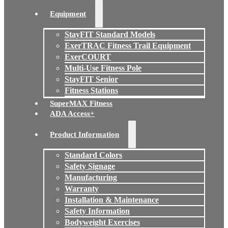
Equipment
StayFIT Standard Models
ExerTRAC Fitness Trail Equipment
ExerCOURT
Multi-Use Fitness Pole
StayFIT Senior
Fitness Stations
SuperMAX Fitness
ADA Access+
Product Information
Standard Colors
Safety Signage
Manufacturing
Warranty
Installation & Maintenance
Safety Information
Bodyweight Exercises