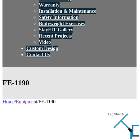
Warranty
Installation & Maintenance
Safety Information
Bodyweight Exercises
StayFIT Gallery
Recent Projects
Video
Custom Design
Contact Us
FE-1190
Home
/
Equipment
/
FE-1190