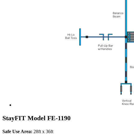
StayFIT Model FE-1190
Safe Use Area:
28ft x 36ft