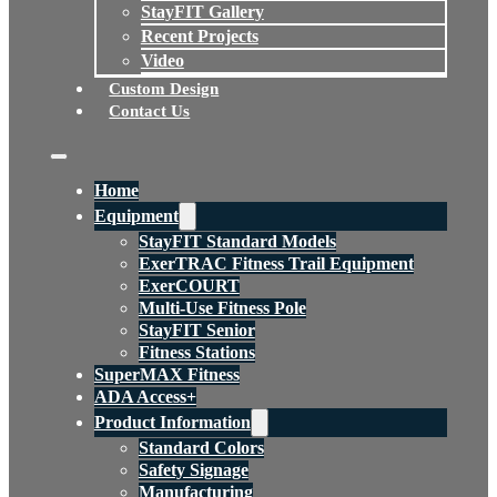
StayFIT Gallery
Recent Projects
Video
Custom Design
Contact Us
Home
Equipment
StayFIT Standard Models
ExerTRAC Fitness Trail Equipment
ExerCOURT
Multi-Use Fitness Pole
StayFIT Senior
Fitness Stations
SuperMAX Fitness
ADA Access+
Product Information
Standard Colors
Safety Signage
Manufacturing