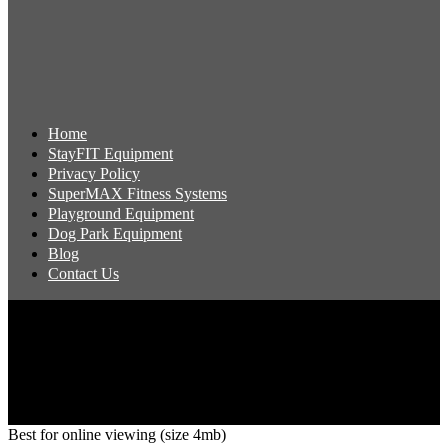
Home
StayFIT Equipment
Privacy Policy
SuperMAX Fitness Systems
Playground Equipment
Dog Park Equipment
Blog
Contact Us
Copyright 2026 Pacific Outdoor Products | All Rights Reserved
Best for online viewing (size 4mb)