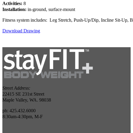
Activities:
8
Installation:
in-ground, surface-mount
Fitness system includes: Leg Stretch, Push-Up/Dip, Incline Sit-Up,
Download Drawing
Street Address:
22415 SE 231st Street
Maple Valley, WA. 98038
ph: 425.432.6000
8:30am-4:30pm, M-F