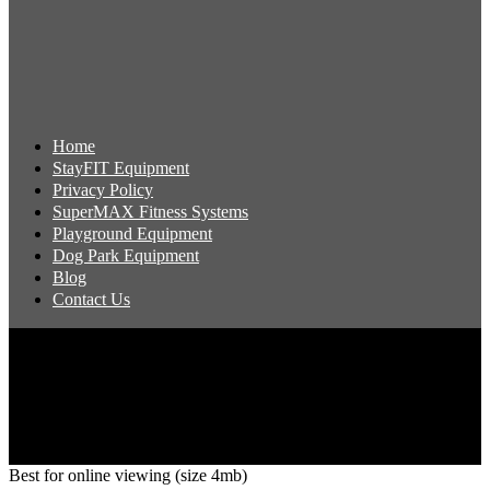
Home
StayFIT Equipment
Privacy Policy
SuperMAX Fitness Systems
Playground Equipment
Dog Park Equipment
Blog
Contact Us
Copyright 2026 Pacific Outdoor Products | All Rights Reserved
Best for online viewing (size 4mb)