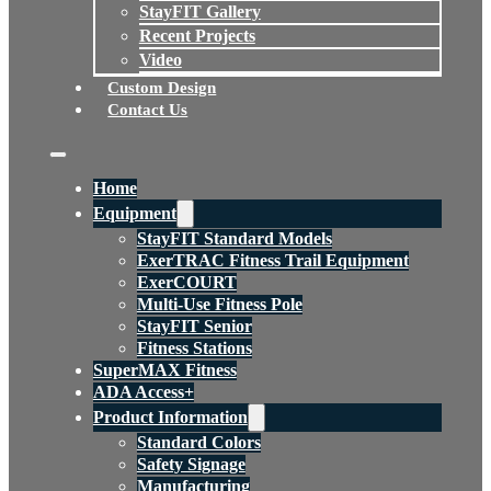
StayFIT Gallery
Recent Projects
Video
Custom Design
Contact Us
Home
Equipment
StayFIT Standard Models
ExerTRAC Fitness Trail Equipment
ExerCOURT
Multi-Use Fitness Pole
StayFIT Senior
Fitness Stations
SuperMAX Fitness
ADA Access+
Product Information
Standard Colors
Safety Signage
Manufacturing