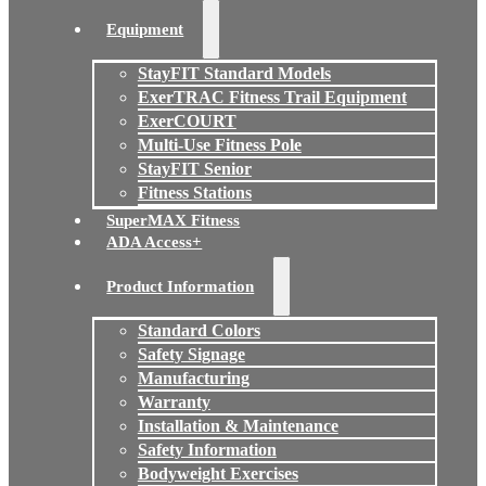
Equipment
StayFIT Standard Models
ExerTRAC Fitness Trail Equipment
ExerCOURT
Multi-Use Fitness Pole
StayFIT Senior
Fitness Stations
SuperMAX Fitness
ADA Access+
Product Information
Standard Colors
Safety Signage
Manufacturing
Warranty
Installation & Maintenance
Safety Information
Bodyweight Exercises