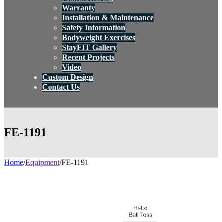
Warranty
Installation & Maintenance
Safety Information
Bodyweight Exercises
StayFIT Gallery
Recent Projects
Video
Custom Design
Contact Us
FE-1191
Home
/
Equipment
/
FE-1191