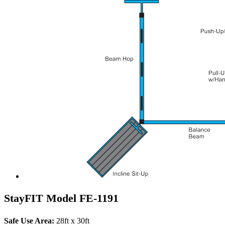
StayFIT Model FE-1191
Safe Use Area:
28ft x 30ft