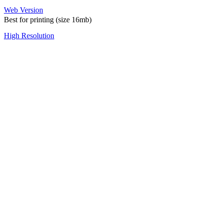
Web Version
Best for printing (size 16mb)
High Resolution