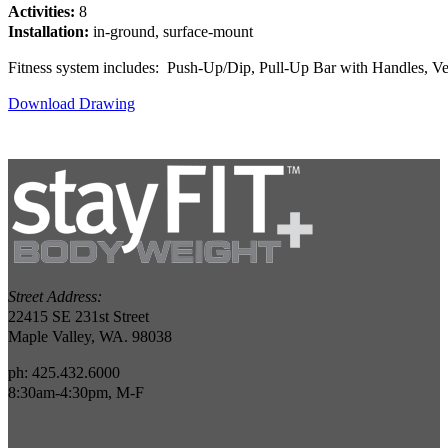
Activities:
8
Installation:
in-ground, surface-mount
Fitness system includes: Push-Up/Dip, Pull-Up Bar with Handles, Ve
Download Drawing
Street Address:
22415 SE 231st Street
Maple Valley, WA. 98038
ph: 425.432.6000
8:30am-4:30pm, M-F