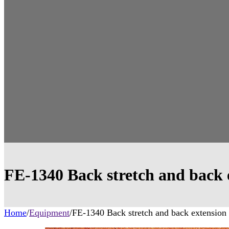
FE-1340 Back stretch and back 
Home
/
Equipment
/
FE-1340 Back stretch and back extension