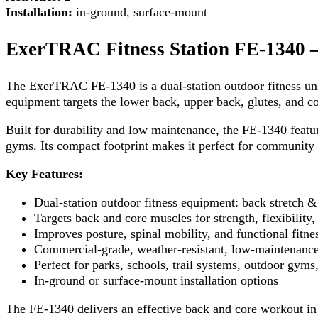
Installation:
in-ground, surface-mount
ExerTRAC Fitness Station FE-1340 –
The ExerTRAC FE-1340 is a dual-station outdoor fitness unit
equipment targets the lower back, upper back, glutes, and co
Built for durability and low maintenance, the FE-1340 featu
gyms. Its compact footprint makes it perfect for community fi
Key Features:
Dual-station outdoor fitness equipment: back stretch 
Targets back and core muscles for strength, flexibility, 
Improves posture, spinal mobility, and functional fitne
Commercial-grade, weather-resistant, low-maintenance
Perfect for parks, schools, trail systems, outdoor gyms,
In-ground or surface-mount installation options
The FE-1340 delivers an effective back and core workout in 