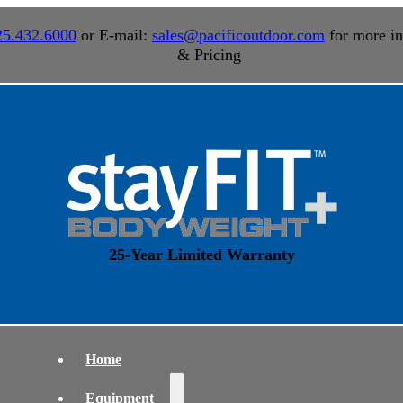
25.432.6000
or E-mail:
sales@pacificoutdoor.com
for more in
& Pricing
25-Year Limited Warranty
Home
Equipment