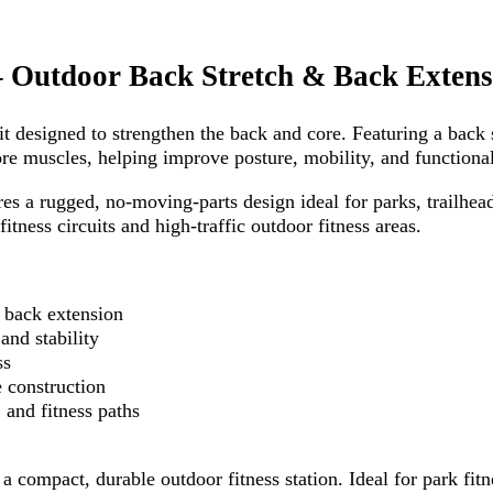
 Outdoor Back Stretch & Back Extens
 designed to strengthen the back and core. Featuring a back s
re muscles, helping improve posture, mobility, and functional
res a rugged, no-moving-parts design ideal for parks, trailhe
tness circuits and high-traffic outdoor fitness areas.
& back extension
and stability
ss
 construction
 and fitness paths
a compact, durable outdoor fitness station. Ideal for park fit