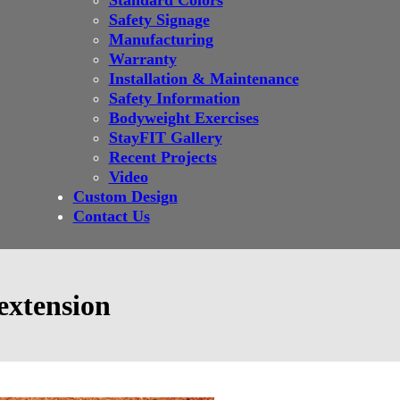
Standard Colors
Safety Signage
Manufacturing
Warranty
Installation & Maintenance
Safety Information
Bodyweight Exercises
StayFIT Gallery
Recent Projects
Video
Custom Design
Contact Us
extension