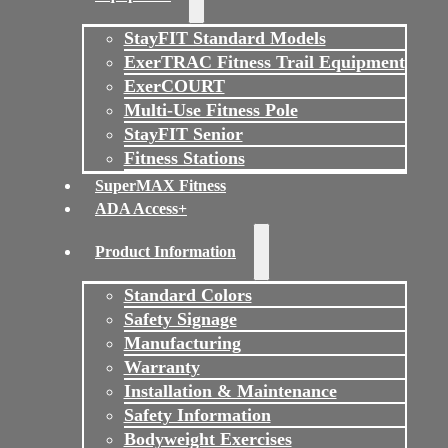
StayFIT Standard Models
ExerTRAC Fitness Trail Equipment
ExerCOURT
Multi-Use Fitness Pole
StayFIT Senior
Fitness Stations
SuperMAX Fitness
ADA Access+
Product Information
Standard Colors
Safety Signage
Manufacturing
Warranty
Installation & Maintenance
Safety Information
Bodyweight Exercises