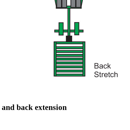
 and back extension