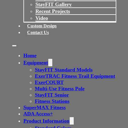
StayFIT Gallery
Recent Projects
Video
Custom Design
Contact Us
Home
Equipment
StayFIT Standard Models
ExerTRAC Fitness Trail Equipment
ExerCOURT
Multi-Use Fitness Pole
StayFIT Senior
Fitness Stations
SuperMAX Fitness
ADA Access+
Product Information