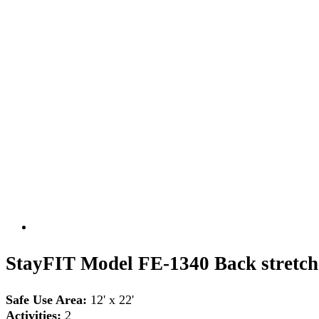
StayFIT Model FE-1340 Back stretch
Safe Use Area:
12' x 22'
Activities:
2