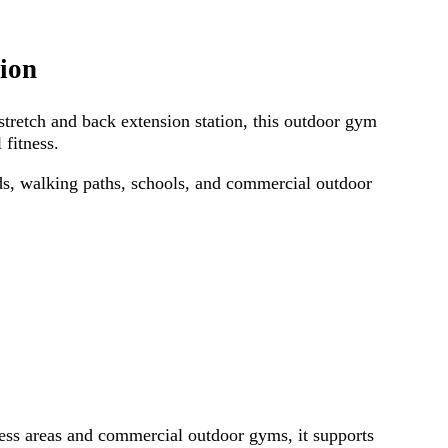
ion
tretch and back extension station, this outdoor gym
 fitness.
ads, walking paths, schools, and commercial outdoor
ness areas and commercial outdoor gyms, it supports