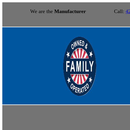
We are the
Manufacturer
Call:
4