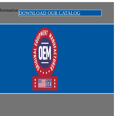
formation
DOWNLOAD OUR CATALOG