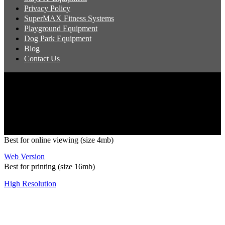
Privacy Policy
SuperMAX Fitness Systems
Playground Equipment
Dog Park Equipment
Blog
Contact Us
Copyright 2026 Pacific Outdoor Products | All Rights Reserved
Best for online viewing (size 4mb)
Web Version
Best for printing (size 16mb)
High Resolution