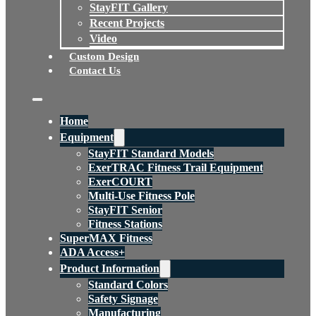
StayFIT Gallery
Recent Projects
Video
Custom Design
Contact Us
Home
Equipment
StayFIT Standard Models
ExerTRAC Fitness Trail Equipment
ExerCOURT
Multi-Use Fitness Pole
StayFIT Senior
Fitness Stations
SuperMAX Fitness
ADA Access+
Product Information
Standard Colors
Safety Signage
Manufacturing