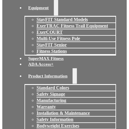
Equipment
StayFIT Standard Models
ExerTRAC Fitness Trail Equipment
ExerCOURT
Multi-Use Fitness Pole
StayFIT Senior
Fitness Stations
SuperMAX Fitness
ADA Access+
Product Information
Standard Colors
Safety Signage
Manufacturing
Warranty
Installation & Maintenance
Safety Information
Bodyweight Exercises