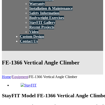
Warranty
Installation & Maintenance
Safety Information
Bodyweight Exercises
StayFIT Gallery
Recent Projects
Video
Custom Design
Contact Us
FE-1366 Vertical Angle Climber
Home
/
Equipment
/
FE-1366 Vertical Angle Climber
StayFIT Model FE-1366 Vertical Angle Climb