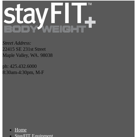
Street Address:
22415 SE 231st Street
Maple Valley, WA. 98038
ph: 425.432.6000
8:30am-4:30pm, M-F
Home
StayFIT Equipment