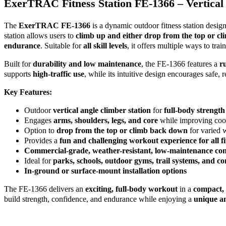
ExerTRAC Fitness Station FE-1366 – Vertical
The
ExerTRAC FE-1366
is a dynamic outdoor fitness station desig
station allows users to
climb up and either drop from the top or c
endurance
. Suitable for
all skill levels
, it offers multiple ways to trai
Built for
durability and low maintenance
, the FE-1366 features a
r
supports
high-traffic use
, while its intuitive design encourages safe, 
Key Features:
Outdoor
vertical angle climber station
for
full-body strength
Engages
arms, shoulders, legs, and core
while improving coo
Option to
drop from the top or climb back down
for varied 
Provides a
fun and challenging workout experience for all fit
Commercial-grade, weather-resistant, low-maintenance con
Ideal for
parks, schools, outdoor gyms, trail systems, and co
In-ground or surface-mount installation options
The FE-1366 delivers an
exciting, full-body workout
in a
compact, 
build strength, confidence, and endurance while enjoying a
unique an