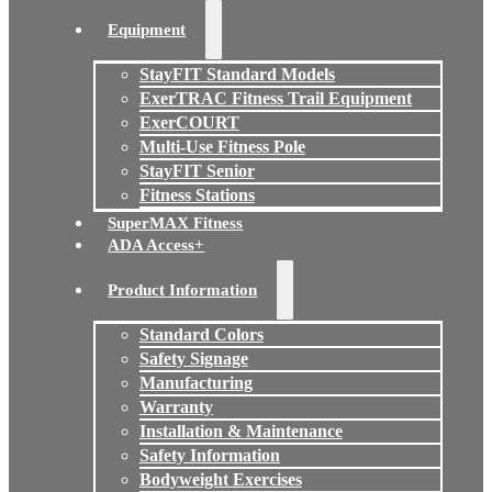
Equipment
StayFIT Standard Models
ExerTRAC Fitness Trail Equipment
ExerCOURT
Multi-Use Fitness Pole
StayFIT Senior
Fitness Stations
SuperMAX Fitness
ADA Access+
Product Information
Standard Colors
Safety Signage
Manufacturing
Warranty
Installation & Maintenance
Safety Information
Bodyweight Exercises