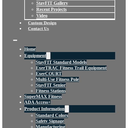
StayFIT Gallery
Recent Projects
Video
Custom Design
Contact Us
Home
Equipment
StayFIT Standard Models
ExerTRAC Fitness Trail Equipment
ExerCOURT
Multi-Use Fitness Pole
StayFIT Senior
Fitness Stations
SuperMAX Fitness
ADA Access+
Product Information
Standard Colors
Safety Signage
Manufacturing