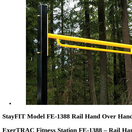
StayFIT Model FE-1388 Rail Hand Over Han
ExerTRAC Fitness Station FE-1388 – Rail H