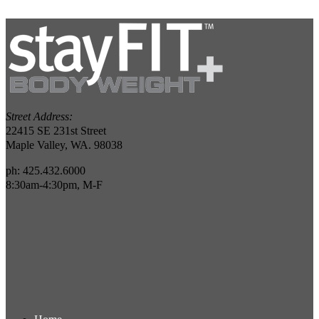
Street Address:
22415 SE 231st Street
Maple Valley, WA. 98038
ph: 425.432.6000
8:30am-4:30pm, M-F