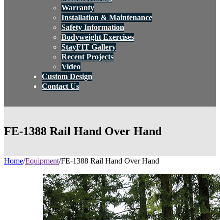
Warranty
Installation & Maintenance
Safety Information
Bodyweight Exercises
StayFIT Gallery
Recent Projects
Video
Custom Design
Contact Us
FE-1388 Rail Hand Over Hand
Home
/
Equipment
/
FE-1388 Rail Hand Over Hand