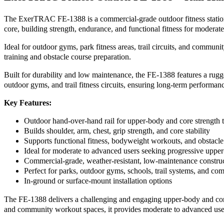
The ExerTRAC FE-1388 is a commercial-grade outdoor fitness station t
core, building strength, endurance, and functional fitness for moderat
Ideal for outdoor gyms, park fitness areas, trail circuits, and commu
training and obstacle course preparation.
Built for durability and low maintenance, the FE-1388 features a rugge
outdoor gyms, and trail fitness circuits, ensuring long-term performan
Key Features:
Outdoor hand-over-hand rail for upper-body and core strength t
Builds shoulder, arm, chest, grip strength, and core stability
Supports functional fitness, bodyweight workouts, and obstacle
Ideal for moderate to advanced users seeking progressive uppe
Commercial-grade, weather-resistant, low-maintenance constru
Perfect for parks, outdoor gyms, schools, trail systems, and com
In-ground or surface-mount installation options
The FE-1388 delivers a challenging and engaging upper-body and core w
and community workout spaces, it provides moderate to advanced user