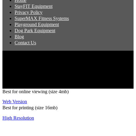
Home
StayFIT Equipment
Privacy Policy
SuperMAX Fitness Systems
Playground Equipment
Dog Park Equipment
Blog
Contact Us
Copyright 2026 Pacific Outdoor Products | All Rights Reserved
Best for online viewing (size 4mb)
Web Version
Best for printing (size 16mb)
High Resolution