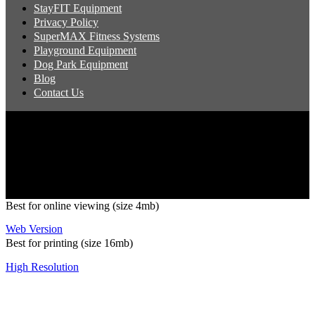
StayFIT Equipment
Privacy Policy
SuperMAX Fitness Systems
Playground Equipment
Dog Park Equipment
Blog
Contact Us
Copyright 2026 Pacific Outdoor Products | All Rights Reserved
Best for online viewing (size 4mb)
Web Version
Best for printing (size 16mb)
High Resolution