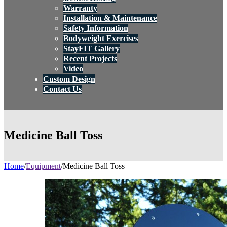
Warranty
Installation & Maintenance
Safety Information
Bodyweight Exercises
StayFIT Gallery
Recent Projects
Video
Custom Design
Contact Us
Medicine Ball Toss
Home
/
Equipment
/
Medicine Ball Toss