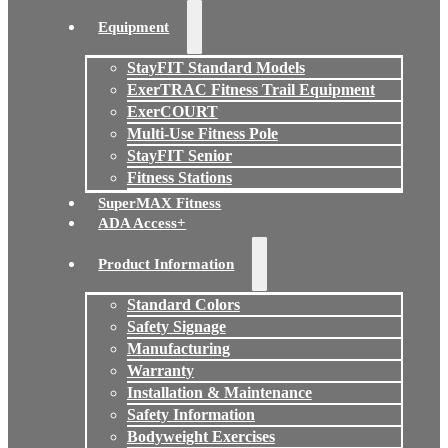
Equipment
StayFIT Standard Models
ExerTRAC Fitness Trail Equipment
ExerCOURT
Multi-Use Fitness Pole
StayFIT Senior
Fitness Stations
SuperMAX Fitness
ADA Access+
Product Information
Standard Colors
Safety Signage
Manufacturing
Warranty
Installation & Maintenance
Safety Information
Bodyweight Exercises