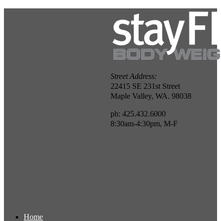
Street Address:
22415 SE 231st Street
Maple Valley, WA. 98038
ph: 425.432.6000
8:30am-4:30pm, M-F
Home