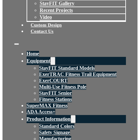
StayFIT Gallery
Recent Projects
Video
Custom Design
Contact Us
Home
Equipment
StayFIT Standard Models
ExerTRAC Fitness Trail Equipment
ExerCOURT
Multi-Use Fitness Pole
StayFIT Senior
Fitness Stations
SuperMAX Fitness
ADA Access+
Product Information
Standard Colors
Safety Signage
Manufacturing