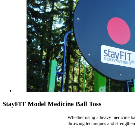
StayFIT Model Medicine Ball Toss
Whether using a heavy medicine ball 
throwing techniques and strengthen 