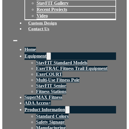
StayFIT Gallery
Recent Projects
Video
Custom Design
Contact Us
Home
Equipment
StayFIT Standard Models
ExerTRAC Fitness Trail Equipment
ExerCOURT
Multi-Use Fitness Pole
StayFIT Senior
Fitness Stations
SuperMAX Fitness
ADA Access+
Product Information
Standard Colors
Safety Signage
Manufacturing