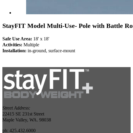
StayFIT Model Multi-Use- Pole with Battle Ro
Safe Use Area:
18' x 18'
Activities:
Multiple
Installation:
in-ground, surface-mount
Street Address:
22415 SE 231st Street
Maple Valley, WA. 98038
ph: 425.432.6000