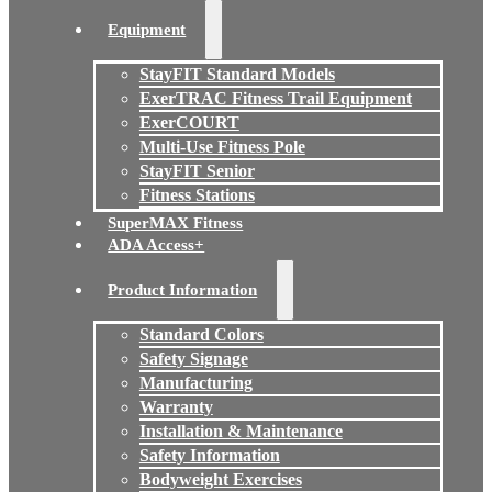
Equipment
StayFIT Standard Models
ExerTRAC Fitness Trail Equipment
ExerCOURT
Multi-Use Fitness Pole
StayFIT Senior
Fitness Stations
SuperMAX Fitness
ADA Access+
Product Information
Standard Colors
Safety Signage
Manufacturing
Warranty
Installation & Maintenance
Safety Information
Bodyweight Exercises