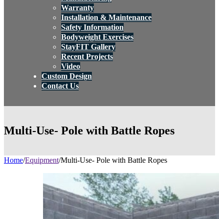
Warranty
Installation & Maintenance
Safety Information
Bodyweight Exercises
StayFIT Gallery
Recent Projects
Video
Custom Design
Contact Us
Multi-Use- Pole with Battle Ropes
Home
/
Equipment
/
Multi-Use- Pole with Battle Ropes