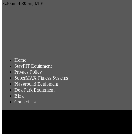
8:30am-4:30pm, M-F
Home
StayFIT Equipment
Privacy Policy
SuperMAX Fitness Systems
Playground Equipment
Dog Park Equipment
Blog
Contact Us
Copyright 2026 Pacific Outdoor Products | All Rights Reserved