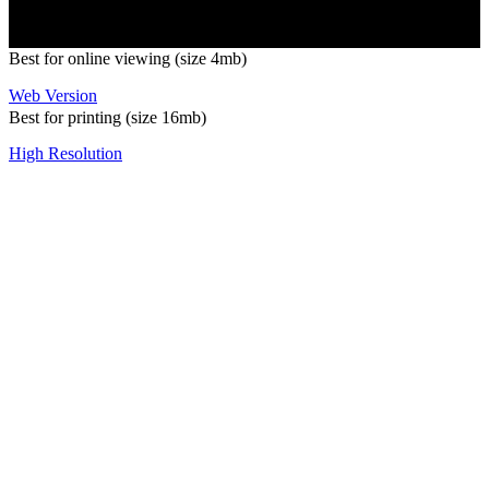
Best for online viewing (size 4mb)
Web Version
Best for printing (size 16mb)
High Resolution