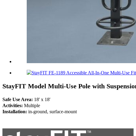
StayFIT Model Multi-Use Pole with Suspensio
Safe Use Area:
18' x 18'
Activities:
Multiple
Installation:
in-ground, surface-mount