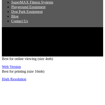
SuperMAX Fitness Systems
Playground Equipment
Dog Park Equipment
Blog
Contact Us
Copyright 2026 Pacific Outdoor Products | All Rights Reserved
Best for online viewing (size 4mb)
Web Version
Best for printing (size 16mb)
High Resolution