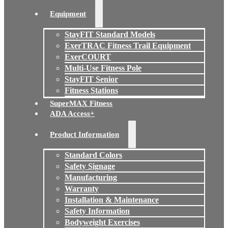
Equipment
StayFIT Standard Models
ExerTRAC Fitness Trail Equipment
ExerCOURT
Multi-Use Fitness Pole
StayFIT Senior
Fitness Stations
SuperMAX Fitness
ADA Access+
Product Information
Standard Colors
Safety Signage
Manufacturing
Warranty
Installation & Maintenance
Safety Information
Bodyweight Exercises