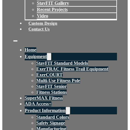
StayFIT Gallery
Recent Projects
Video
Custom Design
Contact Us
Home
Equipment
StayFIT Standard Models
ExerTRAC Fitness Trail Equipment
ExerCOURT
Multi-Use Fitness Pole
StayFIT Senior
Fitness Stations
SuperMAX Fitness
ADA Access+
Product Information
Standard Colors
Safety Signage
Manufacturing