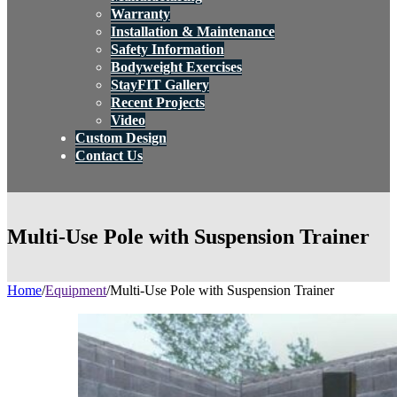
Warranty
Installation & Maintenance
Safety Information
Bodyweight Exercises
StayFIT Gallery
Recent Projects
Video
Custom Design
Contact Us
Multi-Use Pole with Suspension Trainer
Home
/
Equipment
/
Multi-Use Pole with Suspension Trainer