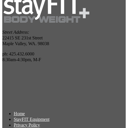
Street Address:
22415 SE 231st Street
Maple Valley, WA. 98038
ph: 425.432.6000
8:30am-4:30pm, M-F
Home
StayFIT Equipment
Privacy Policy