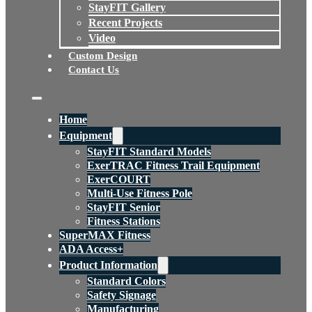
StayFIT Gallery
Recent Projects
Video
Custom Design
Contact Us
Home
Equipment
StayFIT Standard Models
ExerTRAC Fitness Trail Equipment
ExerCOURT
Multi-Use Fitness Pole
StayFIT Senior
Fitness Stations
SuperMAX Fitness
ADA Access+
Product Information
Standard Colors
Safety Signage
Manufacturing