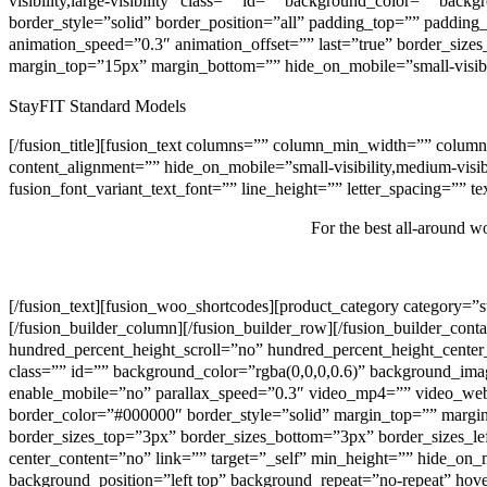
visibility,large-visibility” class=”” id=”” background_color=”” b
border_style=”solid” border_position=”all” padding_top=”” paddin
animation_speed=”0.3″ animation_offset=”” last=”true” border_sizes_
margin_top=”15px” margin_bottom=”” hide_on_mobile=”small-visibility
StayFIT Standard Models
[/fusion_title][fusion_text columns=”” column_min_width=”” column
content_alignment=”” hide_on_mobile=”small-visibility,medium-visibil
fusion_font_variant_text_font=”” line_height=”” letter_spacing=”” 
For the best all-around 
[/fusion_text][fusion_woo_shortcodes][product_category category=”
[/fusion_builder_column][/fusion_builder_row][/fusion_builder_con
hundred_percent_height_scroll=”no” hundred_percent_height_center_
class=”” id=”” background_color=”rgba(0,0,0,0.6)” background_im
enable_mobile=”no” parallax_speed=”0.3″ video_mp4=”” video_web
border_color=”#000000″ border_style=”solid” margin_top=”” margi
border_sizes_top=”3px” border_sizes_bottom=”3px” border_sizes_le
center_content=”no” link=”” target=”_self” min_height=”” hide_on_m
background_position=”left top” background_repeat=”no-repeat” hov