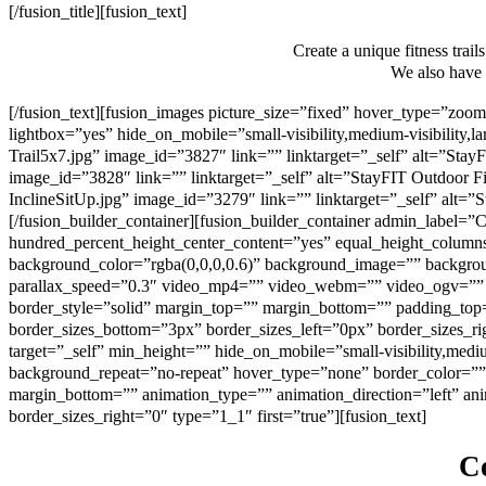
[/fusion_title][fusion_text]
Create a unique fitness trail
We also have a
[/fusion_text][fusion_images picture_size=”fixed” hover_type=”z
lightbox=”yes” hide_on_mobile=”small-visibility,medium-visibility,la
Trail5x7.jpg” image_id=”3827″ link=”” linktarget=”_self” alt=”StayF
image_id=”3828″ link=”” linktarget=”_self” alt=”StayFIT Outdoor Fit
InclineSitUp.jpg” image_id=”3279″ link=”” linktarget=”_self” alt=”S
[/fusion_builder_container][fusion_builder_container admin_label
hundred_percent_height_center_content=”yes” equal_height_columns=”
background_color=”rgba(0,0,0,0.6)” background_image=”” backgrou
parallax_speed=”0.3″ video_mp4=”” video_webm=”” video_ogv=”” v
border_style=”solid” margin_top=”” margin_bottom=”” padding_top
border_sizes_bottom=”3px” border_sizes_left=”0px” border_sizes_r
target=”_self” min_height=”” hide_on_mobile=”small-visibility,medi
background_repeat=”no-repeat” hover_type=”none” border_color=”” 
margin_bottom=”” animation_type=”” animation_direction=”left” ani
border_sizes_right=”0″ type=”1_1″ first=”true”][fusion_text]
Co