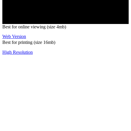
Copyright 2026 Pacific Outdoor Products | All Rights Reserved
Best for online viewing (size 4mb)
Web Version
Best for printing (size 16mb)
High Resolution