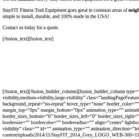
StayFIT Fitness Trail Equipment goes great in common areas of
neig
simple to install, durable, and 100% made in the USA!
Contact us today for a quote.
[/fusion_text][fusion_text]
[/fusion_text][/fusion_builder_column][fusion_builder_column type
visibility,medium-visibility,large-visibility” class=”landingPage
background_repeat=”no-repeat” hover_type=”none” border_color=”” 
margin_top=”0px” margin_bottom=”0px” animation_type=”” animation_
border_sizes_bottom=”0″ border_sizes_left=”0″ border_sizes_right=
bordersize=”” bordercolor=”” borderradius=”” align=”center” lightbo
visibility” class=”” id=”” animation_type=”” animation_direction=”l
content/uploads/2014/11/StayFIT_2014_Grey_LOGO_WEB-300×113.