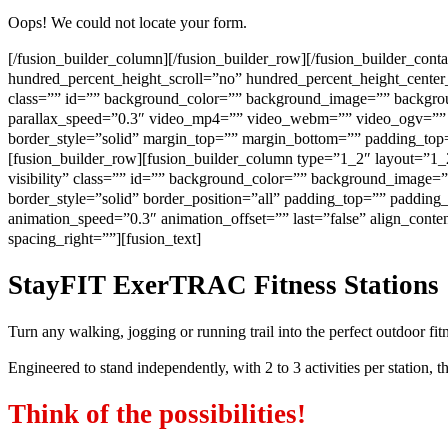
Oops! We could not locate your form.
[/fusion_builder_column][/fusion_builder_row][/fusion_builder_con
hundred_percent_height_scroll=”no” hundred_percent_height_center_
class=”” id=”” background_color=”” background_image=”” backgrou
parallax_speed=”0.3″ video_mp4=”” video_webm=”” video_ogv=”” v
border_style=”solid” margin_top=”” margin_bottom=”” padding_top=
[fusion_builder_row][fusion_builder_column type=”1_2″ layout=”1_2″
visibility” class=”” id=”” background_color=”” background_image=
border_style=”solid” border_position=”all” padding_top=”” paddin
animation_speed=”0.3″ animation_offset=”” last=”false” align_conte
spacing_right=””][fusion_text]
StayFIT ExerTRAC Fitness Stations
Turn any walking, jogging or running trail into the perfect outdoor fi
Engineered to stand independently, with 2 to 3 activities per station,
Think of the possibilities!