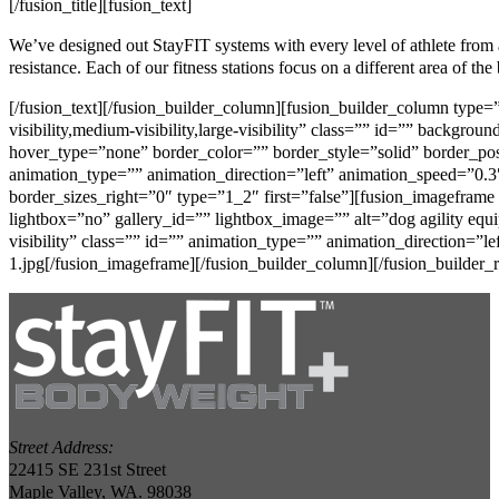
[/fusion_title][fusion_text]
We’ve designed out StayFIT systems with every level of athlete from
resistance. Each of our fitness stations focus on a different area of th
[/fusion_text][/fusion_builder_column][fusion_builder_column type
visibility,medium-visibility,large-visibility” class=”” id=”” back
hover_type=”none” border_color=”” border_style=”solid” border_po
animation_type=”” animation_direction=”left” animation_speed=”0.3″
border_sizes_right=”0″ type=”1_2″ first=”false”][fusion_imagefram
lightbox=”no” gallery_id=”” lightbox_image=”” alt=”dog agility equip
visibility” class=”” id=”” animation_type=”” animation_direction=”l
1.jpg[/fusion_imageframe][/fusion_builder_column][/fusion_builder_r
Street Address:
22415 SE 231st Street
Maple Valley, WA. 98038