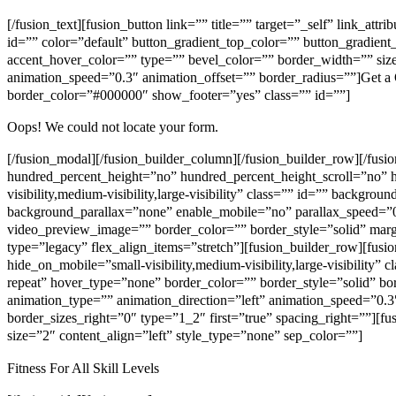
[/fusion_text][fusion_button link=”” title=”” target=”_self” link_att
id=”” color=”default” button_gradient_top_color=”” button_gradien
accent_hover_color=”” type=”” bevel_color=”” border_width=”” size=
animation_speed=”0.3″ animation_offset=”” border_radius=””]Get a
border_color=”#000000″ show_footer=”yes” class=”” id=””]
Oops! We could not locate your form.
[/fusion_modal][/fusion_builder_column][/fusion_builder_row][/fus
hundred_percent_height=”no” hundred_percent_height_scroll=”no” 
visibility,medium-visibility,large-visibility” class=”” id=”” back
background_parallax=”none” enable_mobile=”no” parallax_speed=”
video_preview_image=”” border_color=”” border_style=”solid” mar
type=”legacy” flex_align_items=”stretch”][fusion_builder_row][fus
hide_on_mobile=”small-visibility,medium-visibility,large-visibilit
repeat” hover_type=”none” border_color=”” border_style=”solid” b
animation_type=”” animation_direction=”left” animation_speed=”0.3″
border_sizes_right=”0″ type=”1_2″ first=”true” spacing_right=””][fus
size=”2″ content_align=”left” style_type=”none” sep_color=””]
Fitness For All Skill Levels