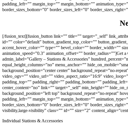
padding_left=”” margin_top=”” margin_bottom=”” animation_type=”” 
border_sizes_bottom=”0″ border_sizes_left=”0″ border_sizes_right=”0
N
[/fusion_text][fusion_button link=”” title=”” target=”_self” link_att
id=”” color=”default” button_gradient_top_color=”” button_gradien
accent_hover_color=”” type=”” bevel_color=”” border_width=”” size=
animation_speed=”0.3″ animation_offset=”” border_radius=””]Get a Q
admin_label=”Gallery – Stations & Accessories” hundred_percent=”
equal_height_columns=”no” menu_anchor=”” hide_on_mobile=”small-vi
background_position=”center center” background_repeat=”no-repe
video_ogv=”” video_url=”” video_aspect_ratio=”16:9″ video_loop=
padding_top=”” padding_right=”” padding_bottom=”” padding_left=
center_content=”no” link=”” target=”_self” min_height=”” hide_on_m
background_position=”left top” background_repeat=”no-repeat” hov
padding_left=”” margin_top=”” margin_bottom=”” animation_type=”” 
border_sizes_bottom=”0″ border_sizes_left=”0″ border_sizes_right=
visibility,large-visibility” class=”” id=”” size=”2″ content_align=”ce
Individual Stations & Accessories