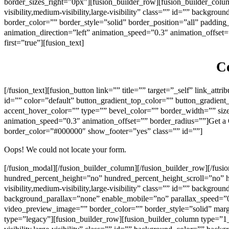
border_sizes_right=”0px”][fusion_builder_row][fusion_builder_colu
visibility,medium-visibility,large-visibility” class=”” id=”” back
border_color=”” border_style=”solid” border_position=”all” paddi
animation_direction=”left” animation_speed=”0.3″ animation_offset=
first=”true”][fusion_text]
Co
[/fusion_text][fusion_button link=”” title=”” target=”_self” link_att
id=”” color=”default” button_gradient_top_color=”” button_gradien
accent_hover_color=”” type=”” bevel_color=”” border_width=”” size=
animation_speed=”0.3″ animation_offset=”” border_radius=””]Get a
border_color=”#000000″ show_footer=”yes” class=”” id=””]
Oops! We could not locate your form.
[/fusion_modal][/fusion_builder_column][/fusion_builder_row][/fus
hundred_percent_height=”no” hundred_percent_height_scroll=”no”
visibility,medium-visibility,large-visibility” class=”” id=”” back
background_parallax=”none” enable_mobile=”no” parallax_speed=”
video_preview_image=”” border_color=”” border_style=”solid” mar
type=”legacy”][fusion_builder_row][fusion_builder_column type=”1_