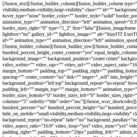
[/fusion_text][/fusion_builder_column][fusion_builder_column type
visibility,medium-visibility,large-visibility” class=”” id=”” back
hover_type=”none” border_color=”” border_style=”solid” border_p
animation_type=”” animation_direction=”left” animation_speed=”0.3″
border_sizes_right=”0″ type=”1_2″ first=”false”][fusion_imagefram
lightbox=”no” gallery_id=”” lightbox_image=”” alt=”StayFIT ExerTRAC
id=”” animation_type=”” animation_direction=”left” animation_spee
[/fusion_builder_column][/fusion_builder_row][/fusion_builder_con
hundred_percent_height_center_content=”yes” equal_height_columns=
background_image=”” background_position=”center center” backgr
video_webm=”” video_ogv=”” video_url=”” video_aspect_ratio=”16
margin_bottom=”” padding_top=”” padding_right=”” padding_bottom
spacing=”” center_content=”no” link=”” target=”_self” min_height=”
background_position=”left top” background_repeat=”no-repeat” hov
padding_left=”” margin_top=”” margin_bottom=”” animation_type=”” 
border_sizes_bottom=”0″ border_sizes_left=”0″ border_sizes_right=”
columns=”5″ orderby=”title” order=”asc”][/fusion_woo_shortcodes][
hundred_percent=”no” hundred_percent_height=”no” hundred_perce
hide_on_mobile=”small-visibility,medium-visibility,large-visibilit
background_repeat=”no-repeat” fade=”no” background_parallax=”n
video_aspect_ratio=”16:9″ video_loop=”yes” video_mute=”yes” vi
padding_right=”” padding_bottom=”20px” padding_left=”” admin_to