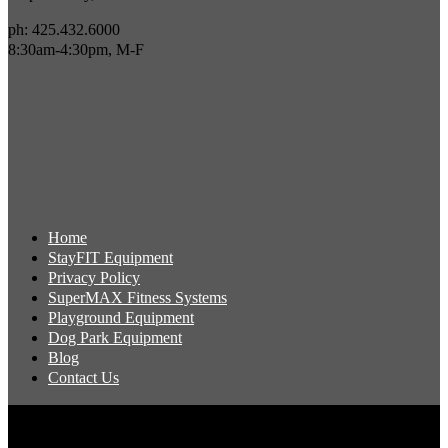
ph: 425.432.6000
8:30am-4:30pm, M-F
Home
StayFIT Equipment
Privacy Policy
SuperMAX Fitness Systems
Playground Equipment
Dog Park Equipment
Blog
Contact Us