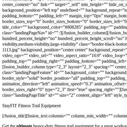
center_content=”no” link=”” target=”_self” min_height=”” hide_on_m
background_position=”left top” undefined=”” background_repeat=”no
padding_bottom=”” padding_left=”” margin_top=”0px” margin_bottom
border_sizes_top=”0″ border_sizes_bottom=”0″ border_sizes_left=”0
title_color=”” background_color=”#808285″ padding_top=”” padding_r
class=”landingPageNav” id=”” /][/fusion_builder_column][/fusion_b
hundred_percent_height=”no” hundred_percent_height_scroll=”no” 
visibility,medium-visibility,large-visibility” class=”border-black-
1113.jpg” background_position=”center center” background_repeat
video_ogv=”” video_url=”” video_aspect_ratio=”16:9″ video_loop=
padding_top=”” padding_right=”” padding_bottom=”” padding_left=
[fusion_builder_column type=”2_3″ layout=”2_3″ spacing=”” center_co
class=”landingPageFeature” id=”” background_color=”” background
border_style=”solid” border_position=”all” padding_top=”” paddi
animation_direction=”left” animation_speed=”0.3″ animation_offset=
border_sizes_right=”0″ type=”2_3″ first=”true” spacing_right=””][fus
class=”landingPageTitle” id=”” size=”2″ content_align=”left” style_
StayFIT Fitness Trail Equipment
[/fusion_title][fusion_text columns=”” column_min_width=”” column_
Get the
ultimate
heavy-duty fitness trail equipment for a great workou