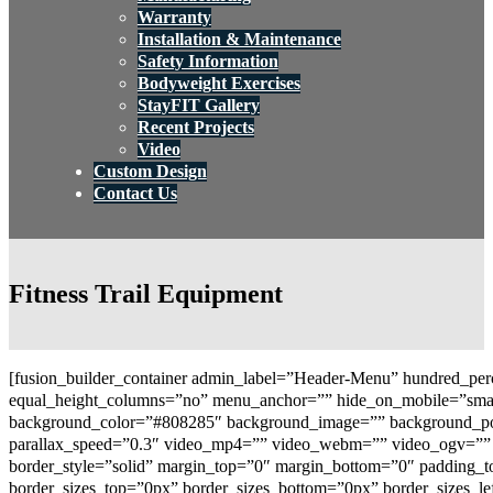
Warranty
Installation & Maintenance
Safety Information
Bodyweight Exercises
StayFIT Gallery
Recent Projects
Video
Custom Design
Contact Us
Fitness Trail Equipment
[fusion_builder_container admin_label=”Header-Menu” hundred_per
equal_height_columns=”no” menu_anchor=”” hide_on_mobile=”small-vi
background_color=”#808285″ background_image=”” background_posi
parallax_speed=”0.3″ video_mp4=”” video_webm=”” video_ogv=”” v
border_style=”solid” margin_top=”0″ margin_bottom=”0″ padding_
border_sizes_top=”0px” border_sizes_bottom=”0px” border_sizes_le