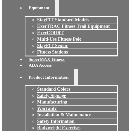
Equipment
StayFIT Standard Models
ExerTRAC Fitness Trail Equipment
ExerCOURT
Multi-Use Fitness Pole
StayFIT Senior
Fitness Stations
SuperMAX Fitness
ADA Access+
Product Information
Standard Colors
Safety Signage
Manufacturing
Warranty
Installation & Maintenance
Safety Information
Bodyweight Exercises