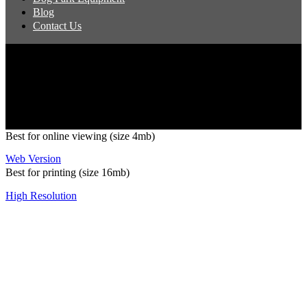
Blog
Contact Us
Copyright 2026 Pacific Outdoor Products | All Rights Reserved
Best for online viewing (size 4mb)
Web Version
Best for printing (size 16mb)
High Resolution