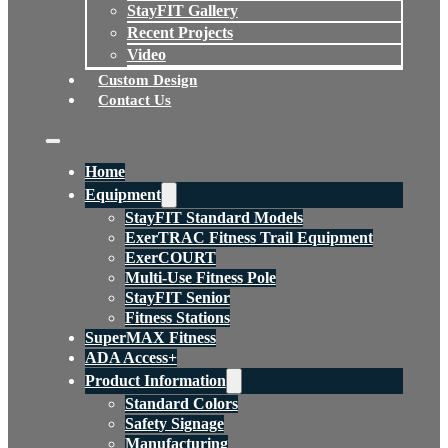
StayFIT Gallery
Recent Projects
Video
Custom Design
Contact Us
Home
Equipment
StayFIT Standard Models
ExerTRAC Fitness Trail Equipment
ExerCOURT
Multi-Use Fitness Pole
StayFIT Senior
Fitness Stations
SuperMAX Fitness
ADA Access+
Product Information
Standard Colors
Safety Signage
Manufacturing