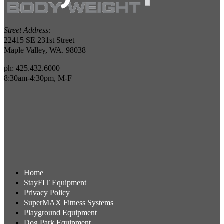
Street Address:
22415 SE 231st Street
Maple Valley, WA. 98038
ph: 425.432.6000
8:30am-4:30pm, M-F
Home
StayFIT Equipment
Privacy Policy
SuperMAX Fitness Systems
Playground Equipment
Dog Park Equipment