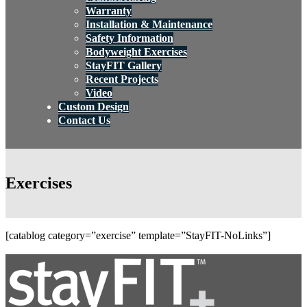
Warranty
Installation & Maintenance
Safety Information
Bodyweight Exercises
StayFIT Gallery
Recent Projects
Video
Custom Design
Contact Us
Exercises
[catablog category=”exercise” template=”StayFIT-NoLinks”]