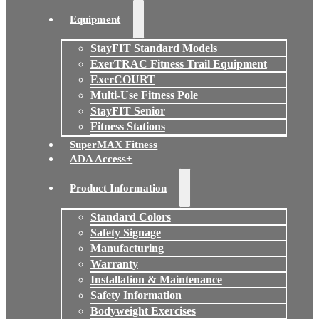
Equipment
StayFIT Standard Models
ExerTRAC Fitness Trail Equipment
ExerCOURT
Multi-Use Fitness Pole
StayFIT Senior
Fitness Stations
SuperMAX Fitness
ADA Access+
Product Information
Standard Colors
Safety Signage
Manufacturing
Warranty
Installation & Maintenance
Safety Information
Bodyweight Exercises