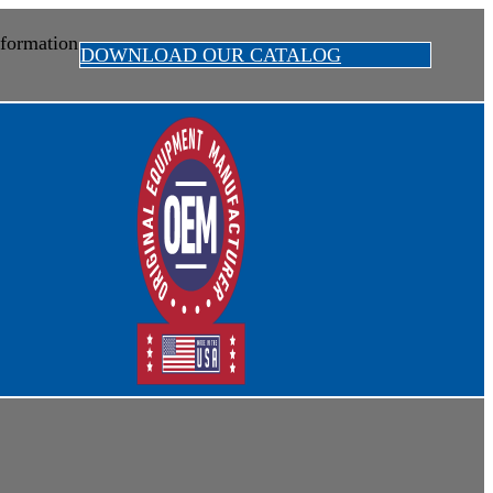
formation
DOWNLOAD OUR CATALOG