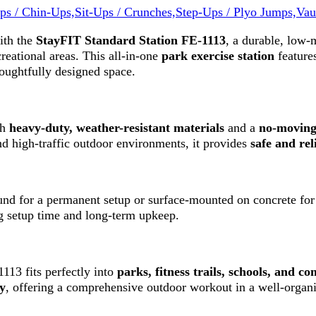
ps / Chin-Ups,
Sit-Ups / Crunches,
Step-Ups / Plyo Jumps,
Vau
ith the
StayFIT
Standard Station FE-1113
, a durable, low
creational areas. This all-in-one
park exercise station
feature
oughtfully designed space.
th
heavy-duty, weather-resistant materials
and a
no-moving
d high-traffic outdoor environments, it provides
safe and rel
ound for a permanent setup or surface-mounted on concrete for 
ng setup time and long-term upkeep.
1113 fits perfectly into
parks, fitness trails, schools, and 
ty
, offering a comprehensive outdoor workout in a well-organi