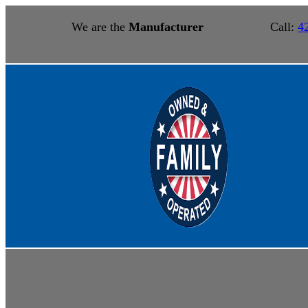
We are the
Manufacturer
Call:
4