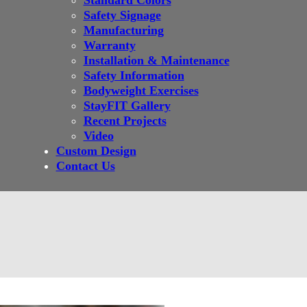
Standard Colors
Safety Signage
Manufacturing
Warranty
Installation & Maintenance
Safety Information
Bodyweight Exercises
StayFIT Gallery
Recent Projects
Video
Custom Design
Contact Us