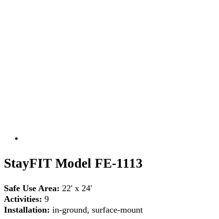
StayFIT Model FE-1113
Safe Use Area:
22' x 24'
Activities:
9
Installation:
in-ground, surface-mount