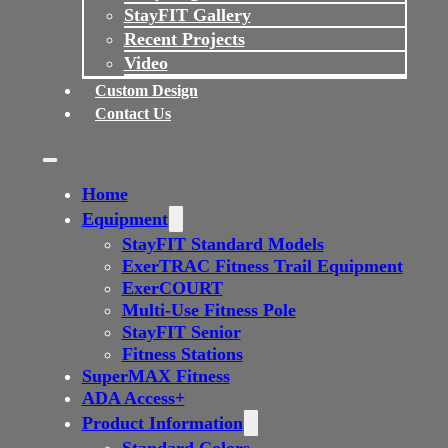
StayFIT Gallery
Recent Projects
Video
Custom Design
Contact Us
Home
Equipment
StayFIT Standard Models
ExerTRAC Fitness Trail Equipment
ExerCOURT
Multi-Use Fitness Pole
StayFIT Senior
Fitness Stations
SuperMAX Fitness
ADA Access+
Product Information