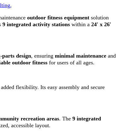
lting,
-maintenance
outdoor fitness equipment
solution
s
9 integrated activity stations
within a
24′ x 26′
-parts design
, ensuring
minimal maintenance
and
iable outdoor fitness
for users of all ages.
added flexibility. Its easy assembly and secure
community recreation areas
. The
9 integrated
zed, accessible layout.