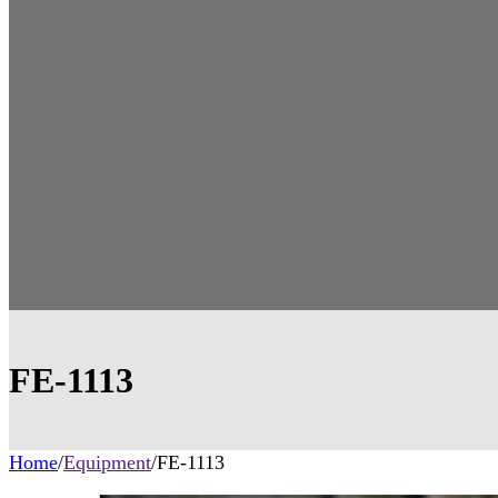
FE-1113
Home
/
Equipment
/
FE-1113