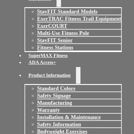
StayFIT Standard Models
ExerTRAC Fitness Trail Equipment
ExerCOURT
Multi-Use Fitness Pole
StayFIT Senior
Fitness Stations
SuperMAX Fitness
ADA Access+
Product Information
Standard Colors
Safety Signage
Manufacturing
Warranty
Installation & Maintenance
Safety Information
Bodyweight Exercises