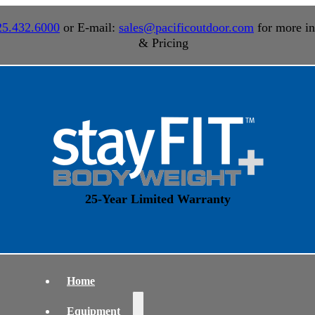
25.432.6000
or E-mail:
sales@pacificoutdoor.com
for more in
& Pricing
25-Year Limited Warranty
Home
Equipment