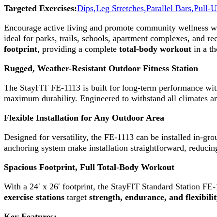
Targeted Exercises:
Dips,
Leg Stretches,
Parallel Bars,
Pull-U
Encourage active living and promote community wellness w
ideal for parks, trails, schools, apartment complexes, and re
footprint
, providing a complete
total-body workout
in a th
Rugged, Weather-Resistant Outdoor Fitness Station
The StayFIT FE-1113 is built for long-term performance wi
maximum durability. Engineered to withstand all climates an
Flexible Installation for Any Outdoor Area
Designed for versatility, the FE-1113 can be installed in-gr
anchoring system make installation straightforward, reduci
Spacious Footprint, Full Total-Body Workout
With a 24′ x 26′ footprint, the StayFIT Standard Station FE-
exercise stations
target
strength, endurance, and flexibili
Key Features: