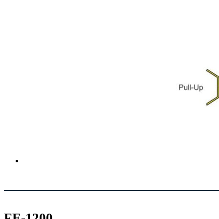
FE-1200