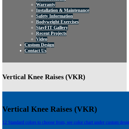
Warranty
Installation & Maintenance
Safety Information
Bodyweight Exercises
StayFIT Gallery
Recent Projects
Video
Custom Design
Contact Us
Vertical Knee Raises (VKR)
Vertical Knee Raises (VKR)
12 Standard colors to choose from, see color chart under custom desi