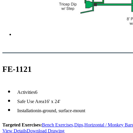
FE-1121
Activities
6
Safe Use Area
16' x 24'
Installation
in-ground, surface-mount
Targeted Exercises:
Bench Exercises,
Dips,
Horizontal / Monkey Bars
View Details
Download Drawing