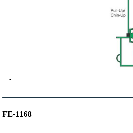
FE-1168