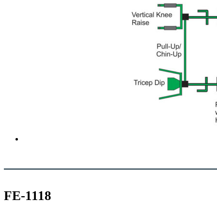
FE-1118